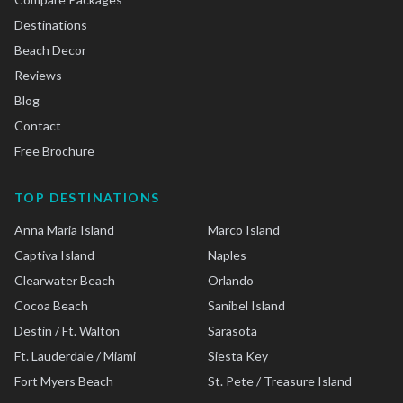
Destinations
Beach Decor
Reviews
Blog
Contact
Free Brochure
TOP DESTINATIONS
Anna Maria Island
Marco Island
Captiva Island
Naples
Clearwater Beach
Orlando
Cocoa Beach
Sanibel Island
Destin / Ft. Walton
Sarasota
Ft. Lauderdale / Miami
Siesta Key
Fort Myers Beach
St. Pete / Treasure Island