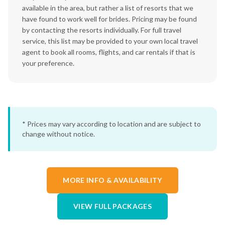
available in the area, but rather a list of resorts that we
have found to work well for brides. Pricing may be found
by contacting the resorts individually. For full travel
service, this list may be provided to your own local travel
agent to book all rooms, flights, and car rentals if that is
your preference.
* Prices may vary according to location and are subject to
change without notice.
MORE INFO & AVAILABILITY
VIEW FULL PACKAGES