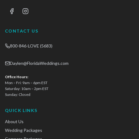
CONTACT US
800-846-LOVE (5683)
Daylen@FloridaWeddings.com
Office Hours:
Mon – Fri: 9am – 6pm EST
Saturday: 10am – 2pm EST
Sunday: Closed
QUICK LINKS
About Us
Wedding Packages
Compare Packages