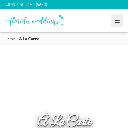
800-846-LOVE (5683)
Home
A La Carte
À La Carte