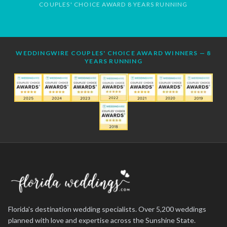
COUPLES' CHOICE AWARD 8 YEARS RUNNING
WEDDINGWIRE COUPLES' CHOICE AWARD WINNERS — 8
YEARS RUNNING
Florida's destination wedding specialists. Over 5,200 weddings
planned with love and expertise across the Sunshine State.