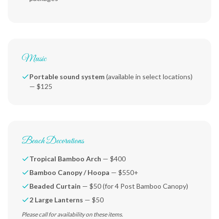
Music
Portable sound system
(available in select locations)
— $125
Beach Decorations
Tropical Bamboo Arch
— $400
Bamboo Canopy / Hoopa
— $550+
Beaded Curtain
— $50 (for 4 Post Bamboo Canopy)
2 Large Lanterns
— $50
Please call for availability on these items.