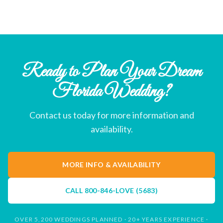
Ready to Plan Your Dream
Florida Wedding?
Contact us today for more information and
availability.
MORE INFO & AVAILABILITY
CALL
800-846-LOVE (5683)
OVER 5,200 WEDDINGS PLANNED · 20+ YEARS EXPERIENCE ·