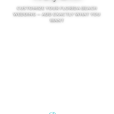
CUSTOMIZE YOUR FLORIDA BEACH
WEDDING — ADD EXACTLY WHAT YOU
WANT