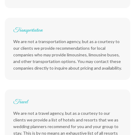
Transportation
We are not a transportation agency, but as a courtesy to
our clients we provide recommendations for local
companies who may provide limousines, limousine buses,
and other transportation options. You may contact these
companies directly to inquire about pricing and availability.
Travel
We are not a travel agency, but as a courtesy to our
clients we provide a list of hotels and resorts that we as
wedding planners recommend for you and your group to
stay. This is by no means an exhaustive list of all resorts