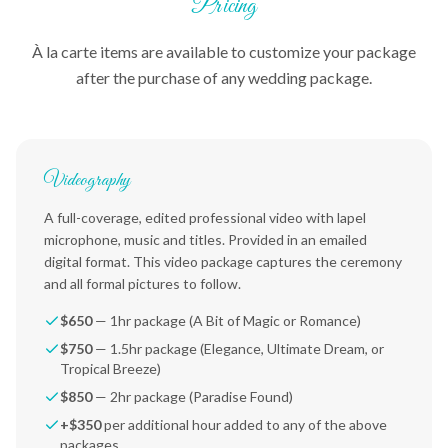
Pricing
À la carte items are available to customize your package
after the purchase of any wedding package.
Videography
A full-coverage, edited professional video with lapel
microphone, music and titles. Provided in an emailed
digital format. This video package captures the ceremony
and all formal pictures to follow.
$650
— 1hr package (A Bit of Magic or Romance)
$750
— 1.5hr package (Elegance, Ultimate Dream, or
Tropical Breeze)
$850
— 2hr package (Paradise Found)
+$350
per additional hour added to any of the above
packages