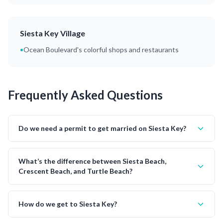
Siesta Key Village
•
Ocean Boulevard's colorful shops and restaurants
Frequently Asked Questions
Do we need a permit to get married on Siesta Key?
What’s the difference between Siesta Beach,
Crescent Beach, and Turtle Beach?
How do we get to Siesta Key?