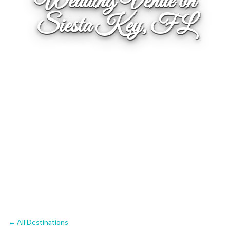
Wedding Venue on
Siesta Key, FL
← All Destinations