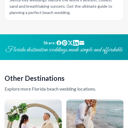
sand and breathtaking sunsets. Get the ultimate guide to
planning a perfect beach wedding.
Share:
Florida destination weddings made simple and affordable
Other Destinations
Explore more Florida beach wedding locations.