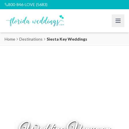
800-846-LOVE (5683)
Home
Destinations
Siesta Key Weddings