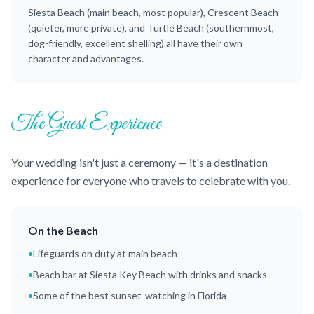
Siesta Beach (main beach, most popular), Crescent Beach
(quieter, more private), and Turtle Beach (southernmost,
dog-friendly, excellent shelling) all have their own
character and advantages.
The Guest Experience
Your wedding isn't just a ceremony — it's a destination
experience for everyone who travels to celebrate with you.
On the Beach
•
Lifeguards on duty at main beach
•
Beach bar at Siesta Key Beach with drinks and snacks
•
Some of the best sunset-watching in Florida