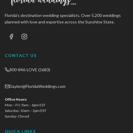
Florida's destination wedding specialists. Over 5,200 weddings
planned with love and expertise across the Sunshine State.
CONTACT US
800-846-LOVE (5683)
Daylen@FloridaWeddings.com
Office Hours:
Mon – Fri: 9am – 6pm EST
Saturday: 10am – 2pm EST
Sunday: Closed
QUICK LINKS