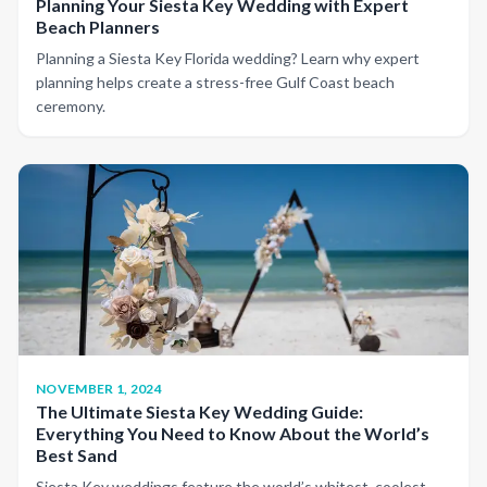
Planning Your Siesta Key Wedding with Expert
Beach Planners
Planning a Siesta Key Florida wedding? Learn why expert
planning helps create a stress-free Gulf Coast beach
ceremony.
NOVEMBER 1, 2024
The Ultimate Siesta Key Wedding Guide:
Everything You Need to Know About the World’s
Best Sand
Siesta Key weddings feature the world’s whitest, coolest