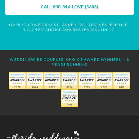
CALL
800-846-LOVE (5683)
OVER 5,200 WEDDINGS PLANNED · 20+ YEARS EXPERIENCE ·
COUPLES' CHOICE AWARD 8 YEARS RUNNING
WEDDINGWIRE COUPLES' CHOICE AWARD WINNERS — 8
YEARS RUNNING