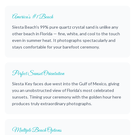
America's #1 Beach
Siesta Beach's 99% pure quartz crystal sand is unlike any
other beach in Florida — fine, white, and cool to the touch
even in summer heat. It photographs spectacularly and
stays comfortable for your barefoot ceremony.
Perfect Sunset Orientation
Siesta Key faces due west into the Gulf of Mexico, giving
you an unobstructed view of Florida's most celebrated
sunsets. Timing your ceremony with the golden hour here
produces truly extraordinary photographs.
Multiple Beach Options