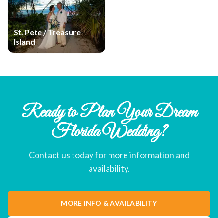
St. Pete / Treasure
Island
Ready to Plan Your Dream
Florida Wedding?
Contact us today for more information and
availability.
MORE INFO & AVAILABILITY