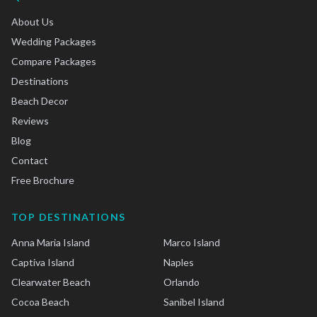
About Us
Wedding Packages
Compare Packages
Destinations
Beach Decor
Reviews
Blog
Contact
Free Brochure
TOP DESTINATIONS
Anna Maria Island
Marco Island
Captiva Island
Naples
Clearwater Beach
Orlando
Cocoa Beach
Sanibel Island