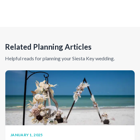
Related Planning Articles
Helpful reads for planning your
Siesta Key
wedding.
JANUARY 1, 2025