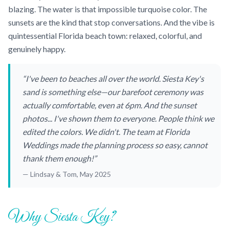
blazing. The water is that impossible turquoise color. The
sunsets are the kind that stop conversations. And the vibe is
quintessential Florida beach town: relaxed, colorful, and
genuinely happy.
“I've been to beaches all over the world. Siesta Key's
sand is something else—our barefoot ceremony was
actually comfortable, even at 6pm. And the sunset
photos... I've shown them to everyone. People think we
edited the colors. We didn't. The team at Florida
Weddings made the planning process so easy, cannot
thank them enough!”
— Lindsay & Tom, May 2025
Why Siesta Key?