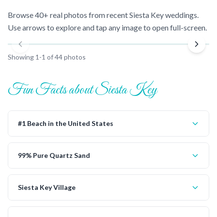
Browse 40+ real photos from recent
Siesta Key
weddings.
Use arrows to explore and tap any image to open full-screen.
Showing
1
-
1
of
44
photos
Fun Facts about Siesta Key
#1 Beach in the United States
99% Pure Quartz Sand
Siesta Key Village