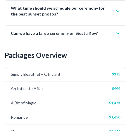
What time should we schedule our ceremony for
the best sunset photos?
Can we have a large ceremony on Siesta Key?
Packages Overview
Simply Beautiful – Officiant
$375
An Intimate Affair
$999
A Bit of Magic
$1,475
Romance
$1,650