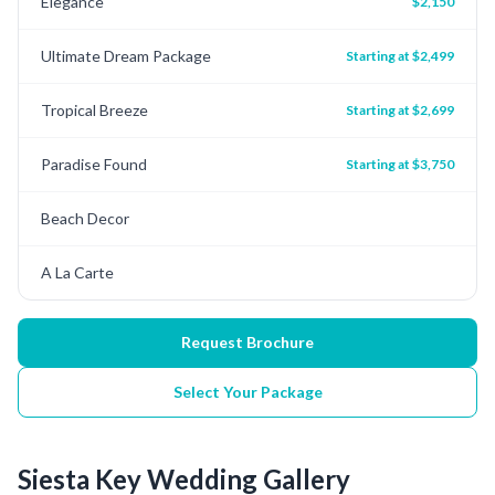
Elegance
$2,150
Ultimate Dream Package
Starting at $2,499
Tropical Breeze
Starting at $2,699
Paradise Found
Starting at $3,750
Beach Decor
A La Carte
Request Brochure
Select Your Package
Siesta Key
Wedding Gallery