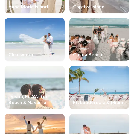
Anna Maria Island
Captiva Island
Clearwater
Cocoa Beach
Destin, Ft. Walton
Beach & Navarre
Ft. Lauderdale & Miami