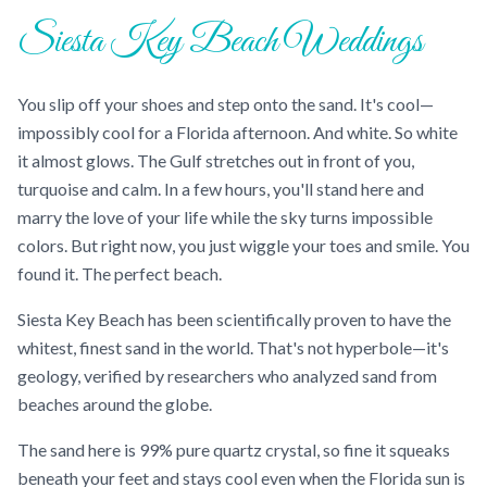
Siesta Key Beach Weddings
You slip off your shoes and step onto the sand. It's cool—
impossibly cool for a Florida afternoon. And white. So white
it almost glows. The Gulf stretches out in front of you,
turquoise and calm. In a few hours, you'll stand here and
marry the love of your life while the sky turns impossible
colors. But right now, you just wiggle your toes and smile. You
found it. The perfect beach.
Siesta Key Beach has been scientifically proven to have the
whitest, finest sand in the world. That's not hyperbole—it's
geology, verified by researchers who analyzed sand from
beaches around the globe.
The sand here is 99% pure quartz crystal, so fine it squeaks
beneath your feet and stays cool even when the Florida sun is