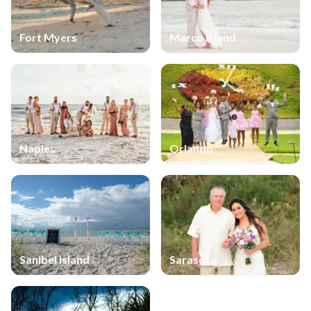
Fort Myers
Marco Island
Naples
Orlando
Sanibel Island
Sarasota