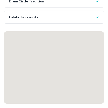
Drum Circle Tradition
Celebrity Favorite