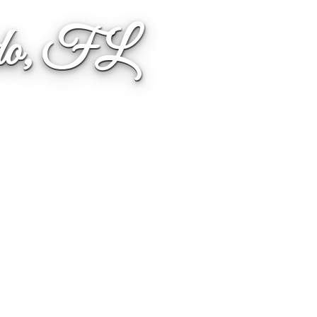
ndo, FL