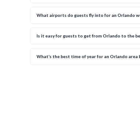
What airports do guests fly into for an Orlando 
Is it easy for guests to get from Orlando to the 
What’s the best time of year for an Orlando area