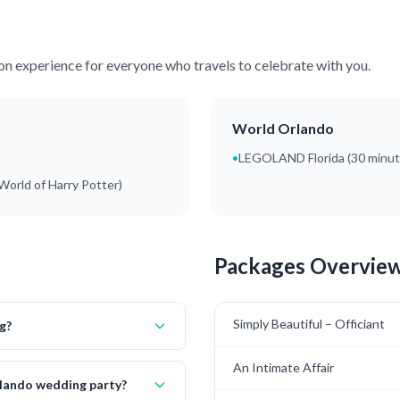
ion experience for everyone who travels to celebrate with you.
World Orlando
•
LEGOLAND Florida (30 minu
World of Harry Potter)
Packages Overvie
Simply Beautiful – Officiant
g?
An Intimate Affair
rlando wedding party?