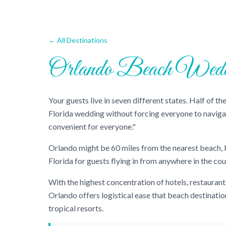
← All Destinations
Orlando Beach Wedd
Your guests live in seven different states. Half of 
Florida wedding without forcing everyone to navig
convenient for everyone."
Orlando might be 60 miles from the nearest beach, bu
Florida for guests flying in from anywhere in the cou
With the highest concentration of hotels, restaurant
Orlando offers logistical ease that beach destinati
tropical resorts.