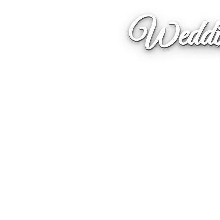
Weddin