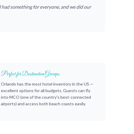
l had something for everyone, and we did our
Perfect for Destination Groups
Orlando has the most hotel inventory in the US —
excellent options for all budgets. Guests can fly
into MCO (one of the country's best-connected
airports) and access both beach coasts easily.