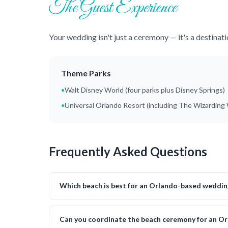
The Guest Experience
Your wedding isn't just a ceremony — it's a destinat
Theme Parks
•
Walt Disney World (four parks plus Disney Springs)
•
Universal Orlando Resort (including The Wizarding 
Frequently Asked Questions
Which beach is best for an Orlando-based weddin
Can you coordinate the beach ceremony for an O