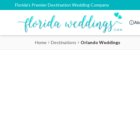
Florida's Premier Destination Wedding Company
Ab
Home
Destinations
Orlando Weddings