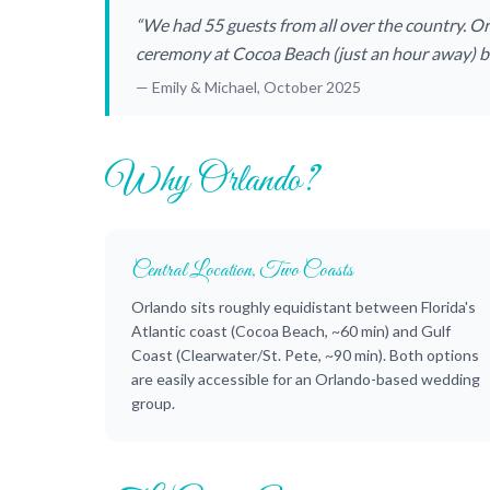
“We had 55 guests from all over the country. O
ceremony at Cocoa Beach (just an hour away) be
— Emily & Michael, October 2025
Why Orlando?
Central Location, Two Coasts
Orlando sits roughly equidistant between Florida's
Atlantic coast (Cocoa Beach, ~60 min) and Gulf
Coast (Clearwater/St. Pete, ~90 min). Both options
are easily accessible for an Orlando-based wedding
group.