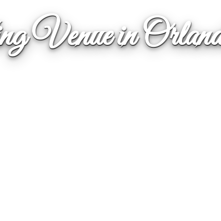
g Venue in Orla