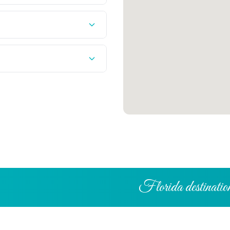
Florida destination