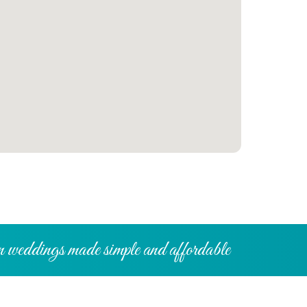
 weddings made simple and affordable