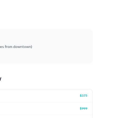
tes from downtown)
w
$375
$999