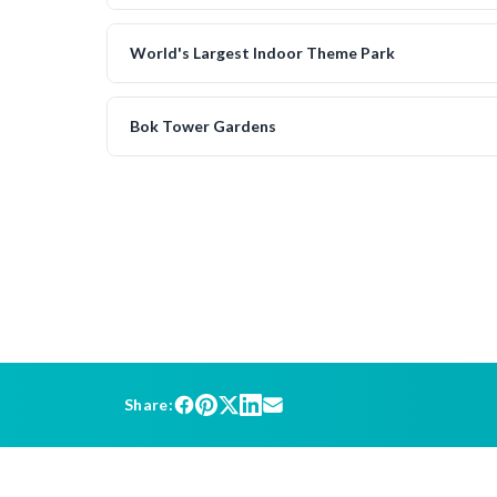
World's Largest Indoor Theme Park
Bok Tower Gardens
Share: