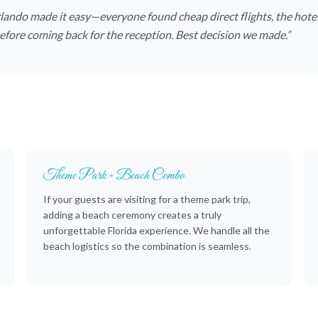
rlando made it easy—everyone found cheap direct flights, the hote
fore coming back for the reception. Best decision we made.”
Theme Park + Beach Combo
If your guests are visiting for a theme park trip,
adding a beach ceremony creates a truly
unforgettable Florida experience. We handle all the
beach logistics so the combination is seamless.