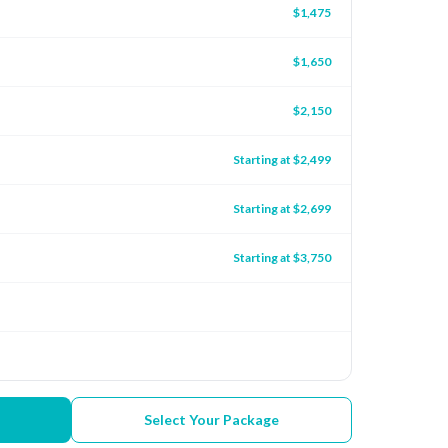
$1,475
$1,650
$2,150
Starting at $2,499
Starting at $2,699
Starting at $3,750
Select Your Package