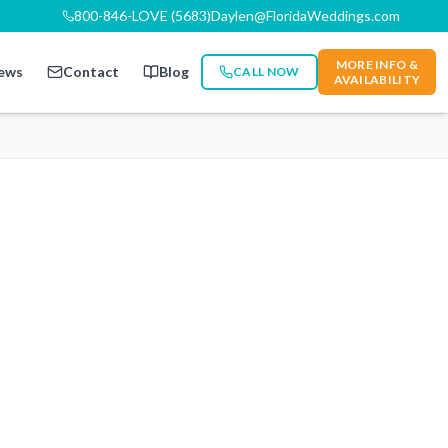
800-846-LOVE (5683)
Daylen@FloridaWeddings.com
MORE INFO &
ews
Contact
Blog
CALL NOW
AVAILABILITY