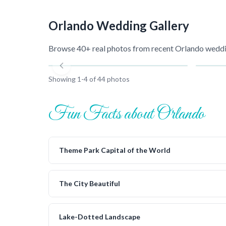
Orlando
Wedding Gallery
Browse 40+ real photos from recent
Orlando
weddin
Showing
1
-
4
of
44
photos
Fun Facts about Orlando
Theme Park Capital of the World
The City Beautiful
Lake-Dotted Landscape