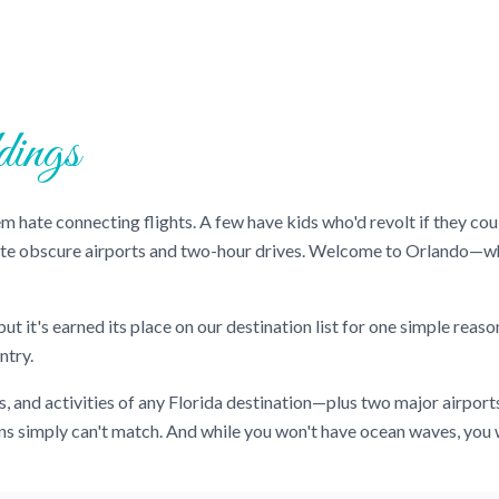
ings
them hate connecting flights. A few have kids who'd revolt if they 
ate obscure airports and two-hour drives. Welcome to Orlando—wh
t it's earned its place on our destination list for one simple reaso
ntry.
s, and activities of any Florida destination—plus two major airport
ons simply can't match. And while you won't have ocean waves, you w