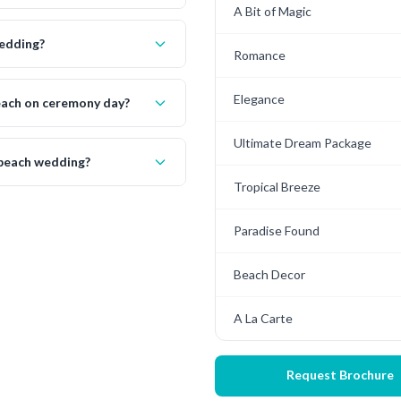
A Bit of Magic
wedding?
Romance
Elegance
beach on ceremony day?
Ultimate Dream Package
 beach wedding?
Tropical Breeze
Paradise Found
Beach Decor
A La Carte
Request Brochure