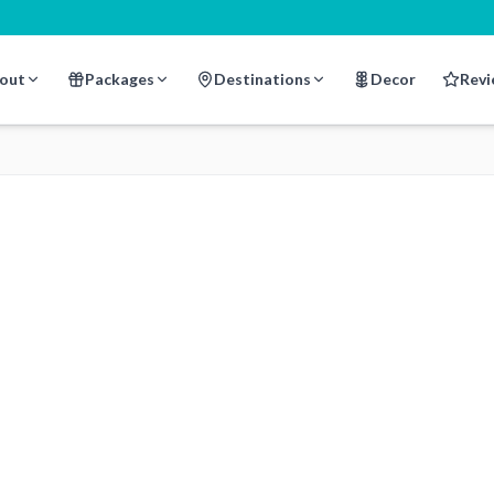
out
Packages
Destinations
Decor
Revi