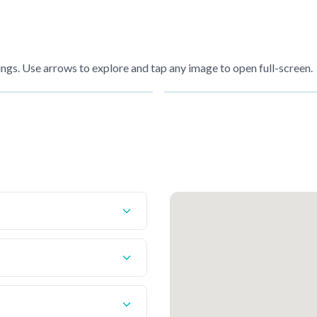
gs. Use arrows to explore and tap any image to open full-screen.