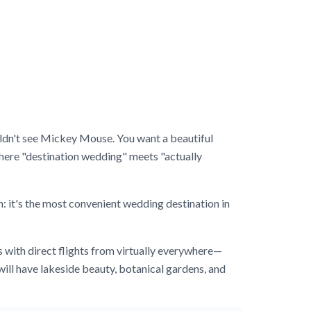
couldn't see Mickey Mouse. You want a beautiful
ere "destination wedding" meets "actually
n: it's the most convenient wedding destination in
s with direct flights from virtually everywhere—
ill have lakeside beauty, botanical gardens, and