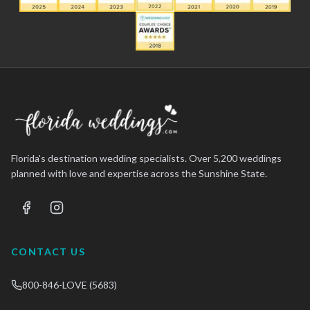
Florida's destination wedding specialists. Over 5,200 weddings
planned with love and expertise across the Sunshine State.
CONTACT US
800-846-LOVE (5683)