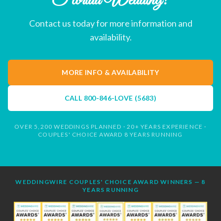
Florida Wedding?
Contact us today for more information and
availability.
MORE INFO & AVAILABILITY
CALL
800-846-LOVE (5683)
OVER 5,200 WEDDINGS PLANNED · 20+ YEARS EXPERIENCE ·
COUPLES' CHOICE AWARD 8 YEARS RUNNING
WEDDINGWIRE COUPLES' CHOICE AWARD WINNERS — 8
YEARS RUNNING