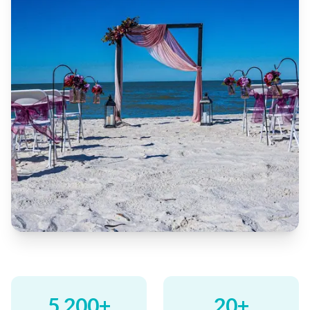
5,200+
20+