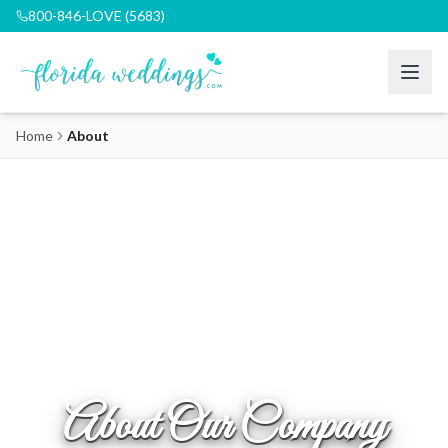
800-846-LOVE (5683)
Home
About
About Our Company