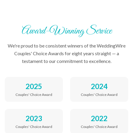
Award-Winning Service
We're proud to be consistent winners of the WeddingWire
Couples' Choice Awards for eight years straight — a
testament to our commitment to excellence.
2025
2024
Couples' Choice Award
Couples' Choice Award
2023
2022
Couples' Choice Award
Couples' Choice Award