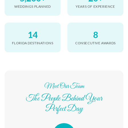
WEDDINGS PLANNED
YEARS OF EXPERIENCE
14
8
FLORIDA DESTINATIONS
CONSECUTIVE AWARDS
Meet Our Team
The People Behind Your
Perfect Day