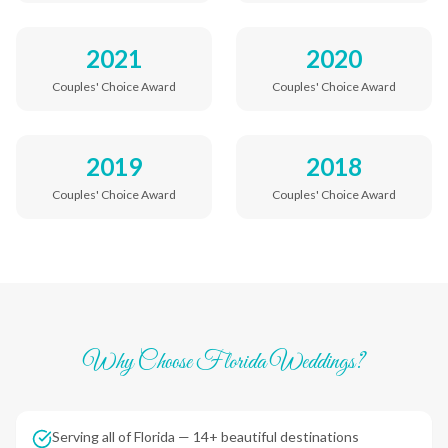
2021
2020
Couples' Choice Award
Couples' Choice Award
2019
2018
Couples' Choice Award
Couples' Choice Award
Why Choose Florida Weddings?
Serving all of Florida — 14+ beautiful destinations