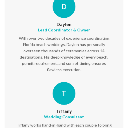
D
Daylen
Lead Coordinator & Owner
With over two decades of experience coordinating
Florida beach weddings, Daylen has personally
overseen thousands of ceremonies across 14
destinations. His deep knowledge of every beach,
permit requirement, and sunset timing ensures
flawless execution.
T
Tiffany
Wedding Consultant
Tiffany works hand-in-hand with each couple to bring