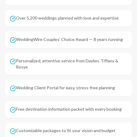
Over 5,200 weddings planned with love and expertise
WeddingWire Couples' Choice Award — 8 years running
Personalized, attentive service from Daylen, Tiffany &
Rosye
Wedding Client Portal for easy, stress-free planning
Free destination information packet with every booking
Customizable packages to fit your vision and budget