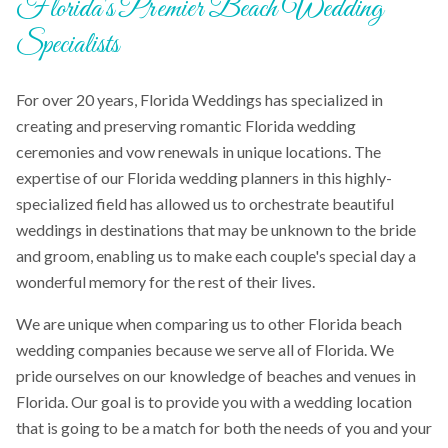
Florida's Premier Beach Wedding
Specialists
For over 20 years, Florida Weddings has specialized in
creating and preserving romantic Florida wedding
ceremonies and vow renewals in unique locations. The
expertise of our Florida wedding planners in this highly-
specialized field has allowed us to orchestrate beautiful
weddings in destinations that may be unknown to the bride
and groom, enabling us to make each couple's special day a
wonderful memory for the rest of their lives.
We are unique when comparing us to other Florida beach
wedding companies because we serve all of Florida. We
pride ourselves on our knowledge of beaches and venues in
Florida. Our goal is to provide you with a wedding location
that is going to be a match for both the needs of you and your