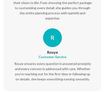
their vision to life. From choosing the perfect package
to customizing every detail, she guides you through
the entire planning process with warmth and
expertise.
R
Rosye
Customer Service
Rosye ensures every question is answered promptly
and every concern is addressed with care. Whether
you're reaching out for the first time or following up
on details, she keeps everything running smoothly.