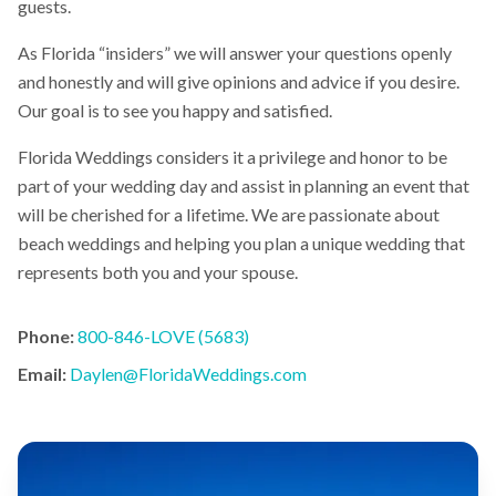
guests.
As Florida “insiders” we will answer your questions openly
and honestly and will give opinions and advice if you desire.
Our goal is to see you happy and satisfied.
Florida Weddings considers it a privilege and honor to be
part of your wedding day and assist in planning an event that
will be cherished for a lifetime. We are passionate about
beach weddings and helping you plan a unique wedding that
represents both you and your spouse.
Phone:
800-846-LOVE (5683)
Email:
Daylen@FloridaWeddings.com