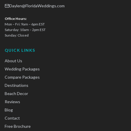
Daylen@FloridaWeddings.com
Office Hours:
Mon – Fri: 9am – 6pm EST
Saturday: 10am – 2pm EST
Sunday: Closed
QUICK LINKS
About Us
Wedding Packages
Compare Packages
Destinations
Beach Decor
Reviews
Blog
Contact
Free Brochure