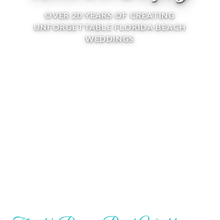
OVER 20 YEARS OF CREATING
UNFORGETTABLE FLORIDA BEACH
WEDDINGS