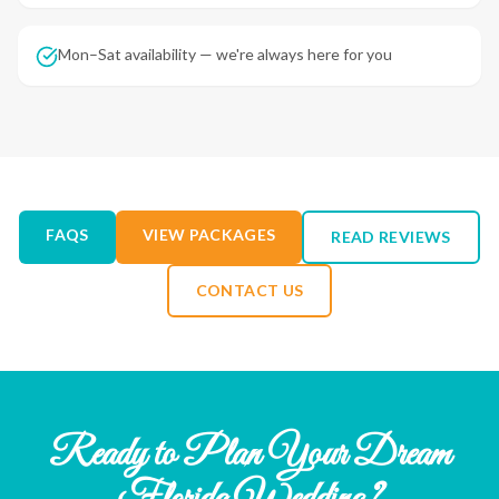
Mon–Sat availability — we're always here for you
FAQS
VIEW PACKAGES
READ REVIEWS
CONTACT US
Ready to Plan Your Dream