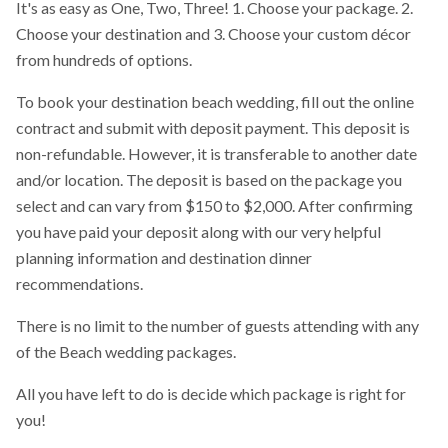
It's as easy as One, Two, Three! 1. Choose your package. 2.
Choose your destination and 3. Choose your custom décor
from hundreds of options.
To book your destination beach wedding, fill out the online
contract and submit with deposit payment. This deposit is
non-refundable. However, it is transferable to another date
and/or location. The deposit is based on the package you
select and can vary from $150 to $2,000. After confirming
you have paid your deposit along with our very helpful
planning information and destination dinner
recommendations.
There is no limit to the number of guests attending with any
of the Beach wedding packages.
All you have left to do is decide which package is right for
you!