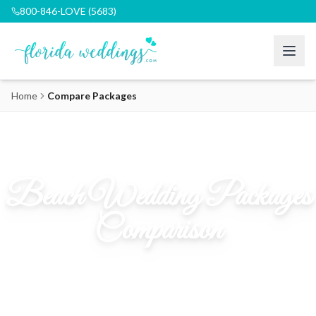
800-846-LOVE (5683)
Home
Compare Packages
Beach Wedding Packages
Comparison
Find the perfect package for your Florida dream wedding