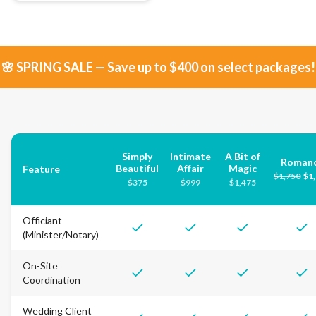
🌸 SPRING SALE — Save up to $400 on select packages!
Simply
Intimate
A Bit of
Roman
Beautiful
Affair
Magic
Feature
$
1,750
$
1
$
375
$
999
$
1,475
Officiant
(Minister/Notary)
On-Site
Coordination
Wedding Client