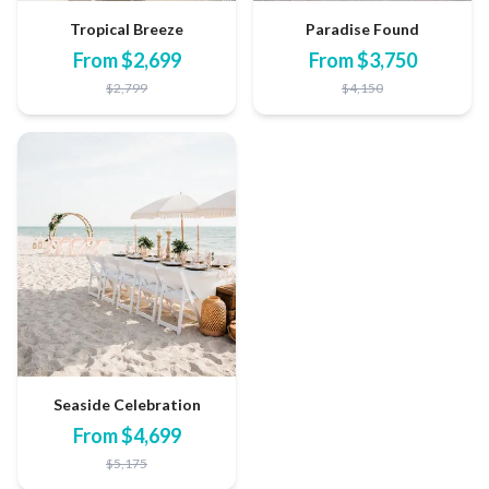
Tropical Breeze
Paradise Found
From
$
2,699
From
$
3,750
$
2,799
$
4,150
Seaside Celebration
From
$
4,699
$
5,175