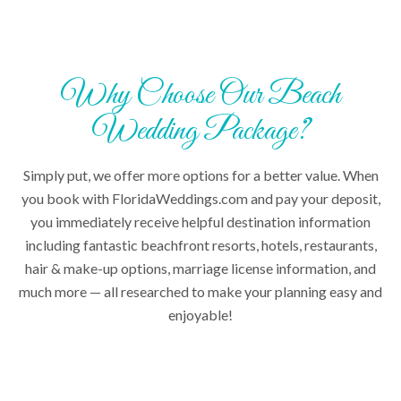
Why Choose Our Beach
Wedding Package?
Simply put, we offer more options for a better value. When
you book with FloridaWeddings.com and pay your deposit,
you immediately receive helpful destination information
including fantastic beachfront resorts, hotels, restaurants,
hair & make-up options, marriage license information, and
much more — all researched to make your planning easy and
enjoyable!