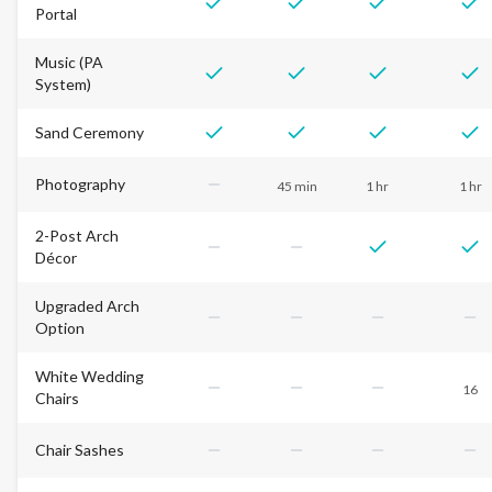
Portal
Music (PA
System)
Sand Ceremony
Photography
45 min
1 hr
1 hr
2-Post Arch
Décor
Upgraded Arch
Option
White Wedding
16
Chairs
Chair Sashes