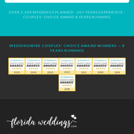
OVER 5,200 WEDDINGS PLANNED · 20+ YEARS EXPERIENCE ·
COUPLES' CHOICE AWARD 8 YEARS RUNNING
WEDDINGWIRE COUPLES' CHOICE AWARD WINNERS — 8
YEARS RUNNING