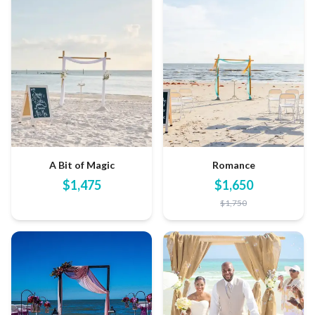
A Bit of Magic
Romance
$
1,475
$
1,650
$
1,750