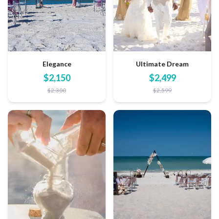
Elegance
Ultimate Dream
$
2,150
$
2,499
$
2,300
$
2,599