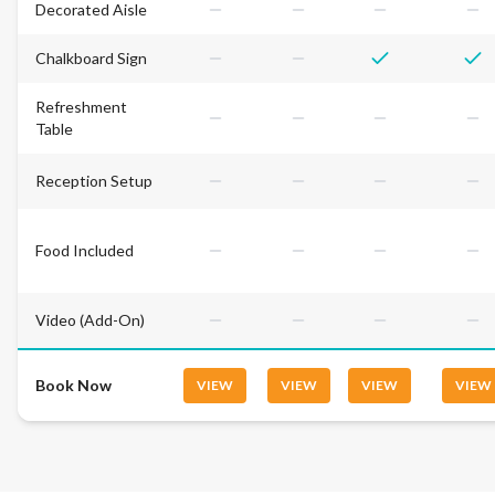
Decorated Aisle
Chalkboard Sign
Refreshment
Table
Reception Setup
Food Included
Video (Add-On)
Book Now
VIEW
VIEW
VIEW
VIEW