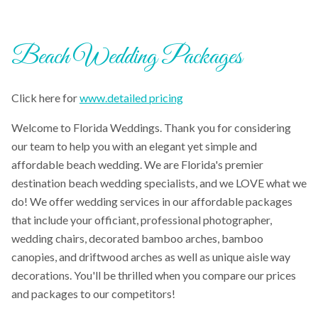
Beach Wedding Packages
Click here for
www.detailed pricing
Welcome to Florida Weddings. Thank you for considering
our team to help you with an elegant yet simple and
affordable beach wedding. We are Florida's premier
destination beach wedding specialists, and we LOVE what we
do! We offer wedding services in our affordable packages
that include your officiant, professional photographer,
wedding chairs, decorated bamboo arches, bamboo
canopies, and driftwood arches as well as unique aisle way
decorations. You'll be thrilled when you compare our prices
and packages to our competitors!