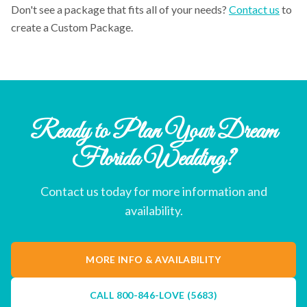
Don't see a package that fits all of your needs?
Contact us
to
create a Custom Package.
Ready to Plan Your Dream
Florida Wedding?
Contact us today for more information and
availability.
MORE INFO & AVAILABILITY
CALL
800-846-LOVE (5683)