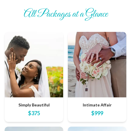
All Packages at a Glance
Simply Beautiful
Intimate Affair
$
375
$
999