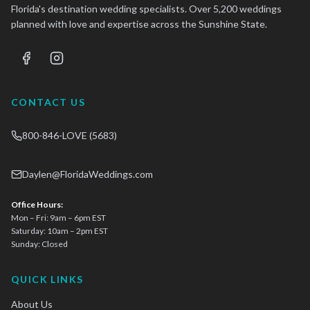
Florida's destination wedding specialists. Over 5,200 weddings
planned with love and expertise across the Sunshine State.
CONTACT US
800-846-LOVE (5683)
Daylen@FloridaWeddings.com
Office Hours:
Mon – Fri: 9am – 6pm EST
Saturday: 10am – 2pm EST
Sunday: Closed
QUICK LINKS
About Us