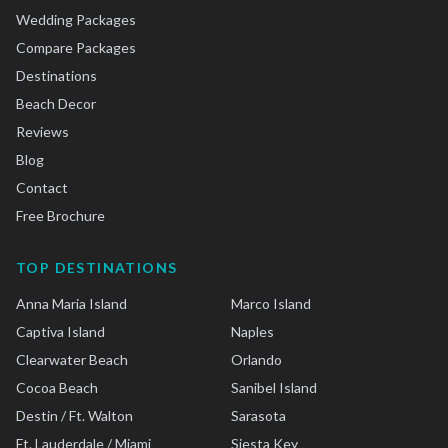
Wedding Packages
Compare Packages
Destinations
Beach Decor
Reviews
Blog
Contact
Free Brochure
TOP DESTINATIONS
Anna Maria Island
Marco Island
Captiva Island
Naples
Clearwater Beach
Orlando
Cocoa Beach
Sanibel Island
Destin / Ft. Walton
Sarasota
Ft. Lauderdale / Miami
Siesta Key