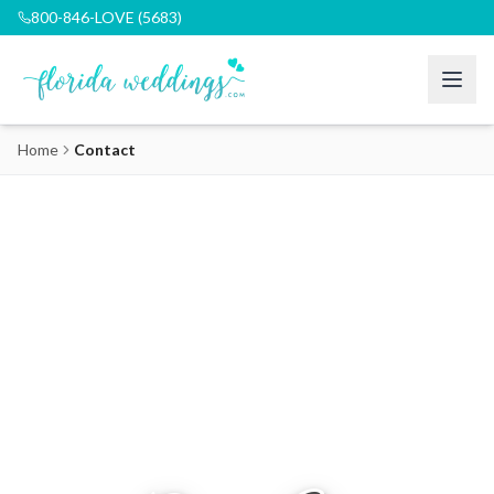
800-846-LOVE (5683)
Home
Contact