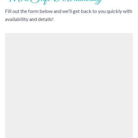
Fill out the form below and we'll get back to you quickly with
availability and details!