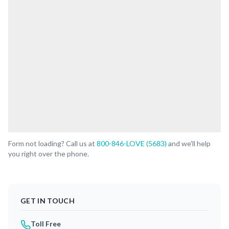
Form not loading? Call us at
800-846-LOVE (5683)
and we'll help
you right over the phone.
GET IN TOUCH
Toll Free