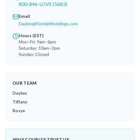
800-846-LOVE (5683)
Email
Daylen@FloridaWeddings.com
Hours (EST)
Mon–Fri: 9am–6pm
Saturday: 10am–2pm
Sunday: Closed
OUR TEAM
Daylen
Tiffany
Rosye
WHY COUPLES TRUST US