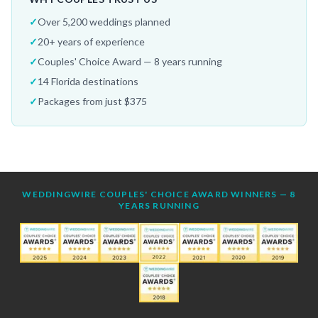
✓
Over 5,200 weddings planned
✓
20+ years of experience
✓
Couples' Choice Award — 8 years running
✓
14 Florida destinations
✓
Packages from just $375
WEDDINGWIRE COUPLES' CHOICE AWARD WINNERS — 8
YEARS RUNNING