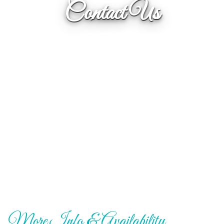
Contact Us
More Info & Availability