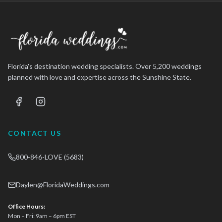
Florida's destination wedding specialists. Over 5,200 weddings
planned with love and expertise across the Sunshine State.
CONTACT US
800-846-LOVE (5683)
Daylen@FloridaWeddings.com
Office Hours:
Mon – Fri: 9am – 6pm EST