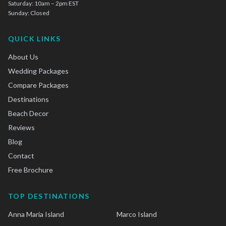
Saturday: 10am – 2pm EST
Sunday: Closed
QUICK LINKS
About Us
Wedding Packages
Compare Packages
Destinations
Beach Decor
Reviews
Blog
Contact
Free Brochure
TOP DESTINATIONS
Anna Maria Island
Marco Island