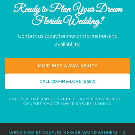
Ready to Plan Your Dream
Florida Wedding?
Contact us today for more information and
availability.
MORE INFO & AVAILABILITY
CALL
800-846-LOVE (5683)
OVER 5,200 WEDDINGS PLANNED · 20+ YEARS EXPERIENCE ·
COUPLES' CHOICE AWARD 8 YEARS RUNNING
WEDDINGWIRE COUPLES' CHOICE AWARD WINNERS — 8