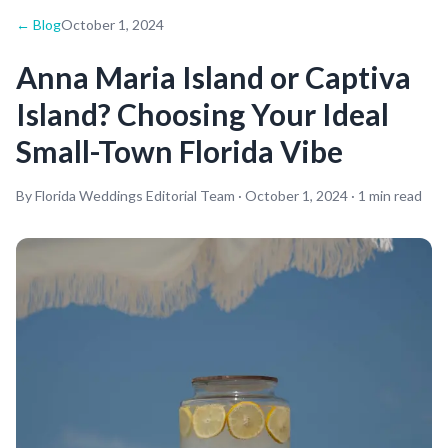
← Blog
October 1, 2024
Anna Maria Island or Captiva
Island? Choosing Your Ideal
Small-Town Florida Vibe
By Florida Weddings Editorial Team ·
October 1, 2024
·
1
min read