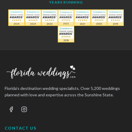
YEARS RUNNING
Florida's destination wedding specialists. Over 5,200 weddings
planned with love and expertise across the Sunshine State.
CONTACT US