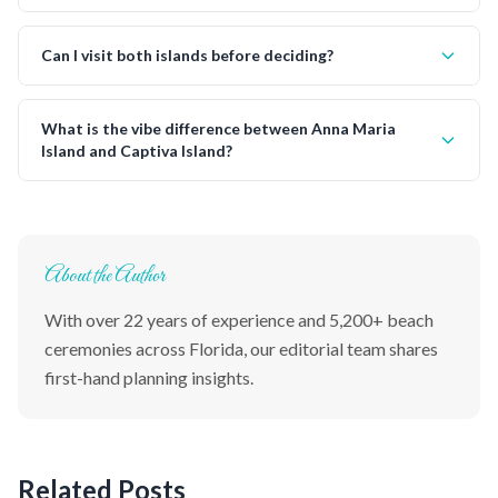
Can I visit both islands before deciding?
What is the vibe difference between Anna Maria
Island and Captiva Island?
About the Author
With over 22 years of experience and 5,200+ beach
ceremonies across Florida, our editorial team shares
first-hand planning insights.
Related Posts