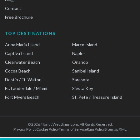
Contact
Free Brochure
TOP DESTINATIONS
Anna Maria Island
Marco Island
Captiva Island
Naples
Clearwater Beach
Orlando
Cocoa Beach
Sanibel Island
Destin / Ft. Walton
Sarasota
Ft. Lauderdale / Miami
Siesta Key
Fort Myers Beach
St. Pete / Treasure Island
©
2026
FloridaWeddings.com. All Rights Reserved.
Privacy Policy
Cookie Policy
Terms of Service
Rain Policy
Sitemap XML