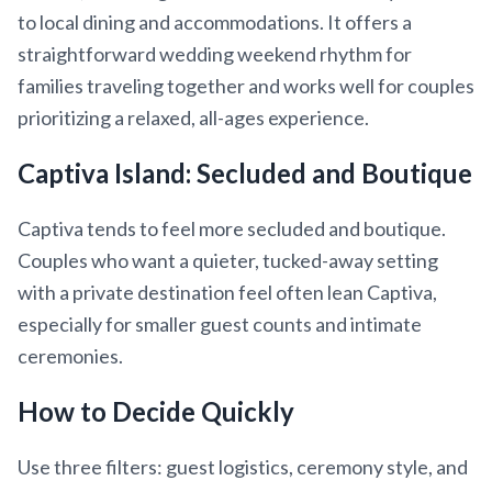
to local dining and accommodations. It offers a
straightforward wedding weekend rhythm for
families traveling together and works well for couples
prioritizing a relaxed, all-ages experience.
Captiva Island: Secluded and Boutique
Captiva tends to feel more secluded and boutique.
Couples who want a quieter, tucked-away setting
with a private destination feel often lean Captiva,
especially for smaller guest counts and intimate
ceremonies.
How to Decide Quickly
Use three filters: guest logistics, ceremony style, and