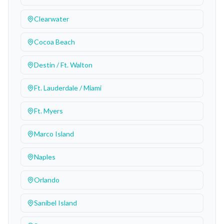
Clearwater
Cocoa Beach
Destin / Ft. Walton
Ft. Lauderdale / Miami
Ft. Myers
Marco Island
Naples
Orlando
Sanibel Island