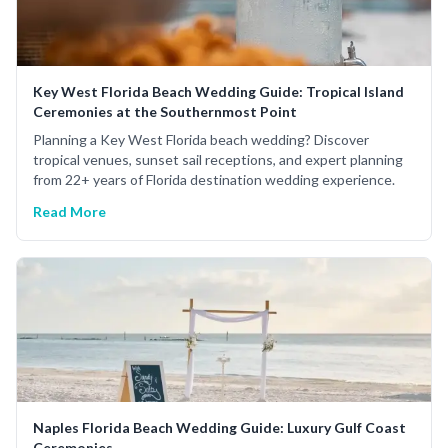
Key West Florida Beach Wedding Guide: Tropical Island
Ceremonies at the Southernmost Point
Planning a Key West Florida beach wedding? Discover
tropical venues, sunset sail receptions, and expert planning
from 22+ years of Florida destination wedding experience.
Read More
Naples Florida Beach Wedding Guide: Luxury Gulf Coast
Ceremonies