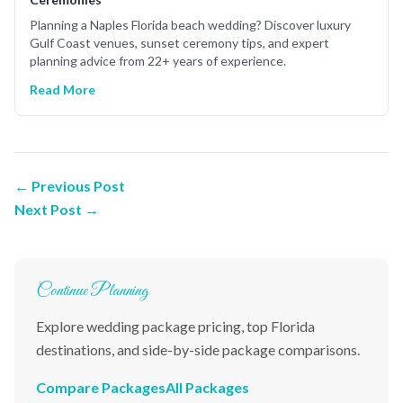
Planning a Naples Florida beach wedding? Discover luxury
Gulf Coast venues, sunset ceremony tips, and expert
planning advice from 22+ years of experience.
Read More
← Previous Post
Next Post →
Continue Planning
Explore wedding package pricing, top Florida
destinations, and side-by-side package comparisons.
Compare Packages
All Packages