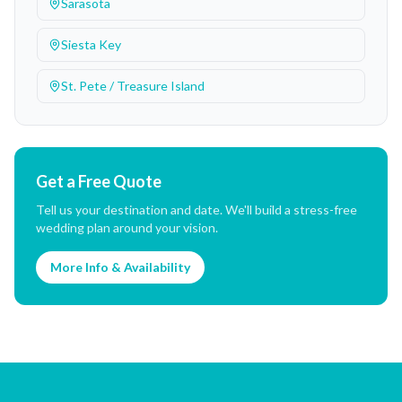
Sarasota
Siesta Key
St. Pete / Treasure Island
Get a Free Quote
Tell us your destination and date. We'll build a stress-free
wedding plan around your vision.
More Info & Availability