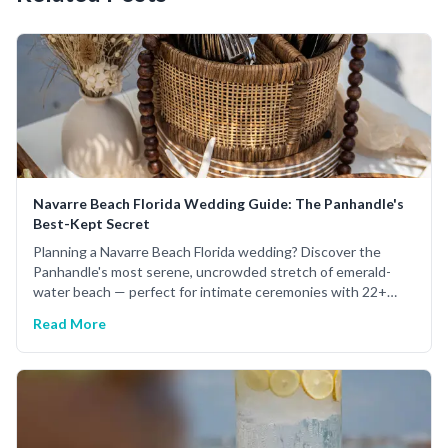
Navarre Beach Florida Wedding Guide: The Panhandle's
Best-Kept Secret
Planning a Navarre Beach Florida wedding? Discover the
Panhandle's most serene, uncrowded stretch of emerald-
water beach — perfect for intimate ceremonies with 22+
years of expert planning.
Read More