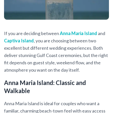
If you are deciding between
Anna Maria Island
and
Captiva Island
, you are choosing between two
excellent but different wedding experiences. Both
deliver stunning Gulf Coast ceremonies, but the right
fit depends on guest style, weekend flow, and the
atmosphere you want on the day itself.
Anna Maria Island: Classic and
Walkable
Anna Maria Island is ideal for couples who want a
familiar, charming beach-town feel with easy access