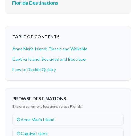
Florida Destinations
TABLE OF CONTENTS
Anna Maria Island: Classic and Walkable
Captiva Island: Secluded and Boutique
How to Decide Quickly
BROWSE DESTINATIONS
Explore ceremony locations across Florida.
Anna Maria Island
Captiva Island