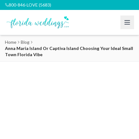
800-846-LOVE (5683)
Home
Blog
Anna Maria Island Or Captiva Island Choosing Your Ideal Small
Town Florida Vibe
Anna Maria Island or