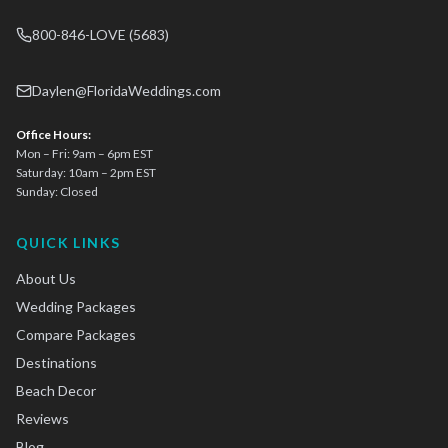
800-846-LOVE (5683)
Daylen@FloridaWeddings.com
Office Hours:
Mon – Fri: 9am – 6pm EST
Saturday: 10am – 2pm EST
Sunday: Closed
QUICK LINKS
About Us
Wedding Packages
Compare Packages
Destinations
Beach Decor
Reviews
Blog