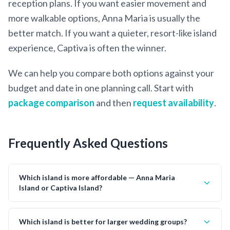
reception plans. If you want easier movement and
more walkable options, Anna Maria is usually the
better match. If you want a quieter, resort-like island
experience, Captiva is often the winner.
We can help you compare both options against your
budget and date in one planning call. Start with
package comparison
and then
request availability
.
Frequently Asked Questions
Which island is more affordable — Anna Maria
Island or Captiva Island?
Which island is better for larger wedding groups?