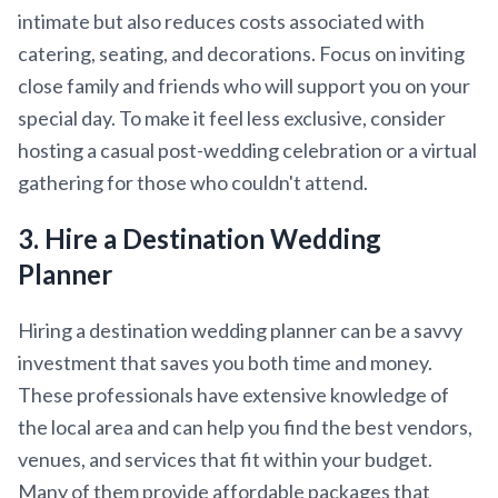
intimate but also reduces costs associated with
catering, seating, and decorations. Focus on inviting
close family and friends who will support you on your
special day. To make it feel less exclusive, consider
hosting a casual post-wedding celebration or a virtual
gathering for those who couldn't attend.
3. Hire a Destination Wedding
Planner
Hiring a destination wedding planner can be a savvy
investment that saves you both time and money.
These professionals have extensive knowledge of
the local area and can help you find the best vendors,
venues, and services that fit within your budget.
Many of them provide affordable packages that