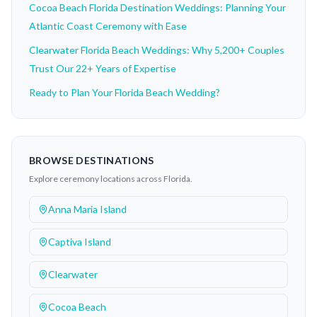
Cocoa Beach Florida Destination Weddings: Planning Your
Atlantic Coast Ceremony with Ease
Clearwater Florida Beach Weddings: Why 5,200+ Couples
Trust Our 22+ Years of Expertise
Ready to Plan Your Florida Beach Wedding?
BROWSE DESTINATIONS
Explore ceremony locations across Florida.
Anna Maria Island
Captiva Island
Clearwater
Cocoa Beach