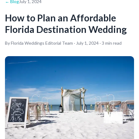
← Blog
July 1, 2024
How to Plan an Affordable
Florida Destination Wedding
By Florida Weddings Editorial Team ·
July 1, 2024
·
3
min read