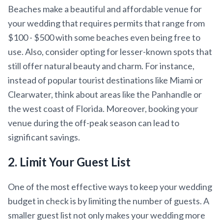
Beaches make a beautiful and affordable venue for
your wedding that requires permits that range from
$100 - $500 with some beaches even being free to
use. Also, consider opting for lesser-known spots that
still offer natural beauty and charm. For instance,
instead of popular tourist destinations like Miami or
Clearwater, think about areas like the Panhandle or
the west coast of Florida. Moreover, booking your
venue during the off-peak season can lead to
significant savings.
2. Limit Your Guest List
One of the most effective ways to keep your wedding
budget in check is by limiting the number of guests. A
smaller guest list not only makes your wedding more