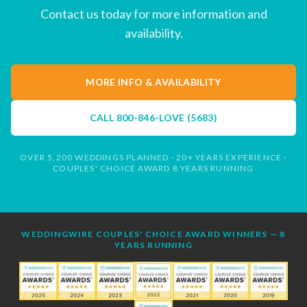
Contact us today for more information and
availability.
MORE INFO & AVAILABILITY
CALL
800-846-LOVE (5683)
OVER 5,200 WEDDINGS PLANNED · 20+ YEARS EXPERIENCE ·
COUPLES' CHOICE AWARD 8 YEARS RUNNING
WEDDINGWIRE COUPLES' CHOICE AWARD WINNERS — 8
YEARS RUNNING