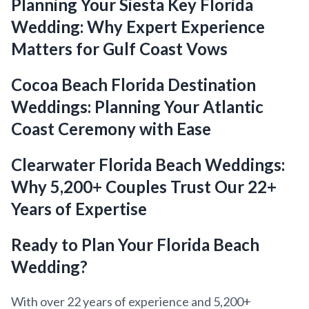
Planning Your Siesta Key Florida
Wedding: Why Expert Experience
Matters for Gulf Coast Vows
Cocoa Beach Florida Destination
Weddings: Planning Your Atlantic
Coast Ceremony with Ease
Clearwater Florida Beach Weddings:
Why 5,200+ Couples Trust Our 22+
Years of Expertise
Ready to Plan Your Florida Beach
Wedding?
With over 22 years of experience and 5,200+