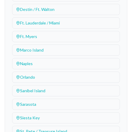
Destin / Ft. Walton
Ft. Lauderdale / Miami
Ft. Myers
Marco Island
Naples
Orlando
Sanibel Island
Sarasota
Siesta Key
St. Pete / Treasure Island