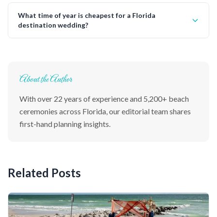
What time of year is cheapest for a Florida
destination wedding?
About the Author
With over 22 years of experience and 5,200+ beach
ceremonies across Florida, our editorial team shares
first-hand planning insights.
Related Posts