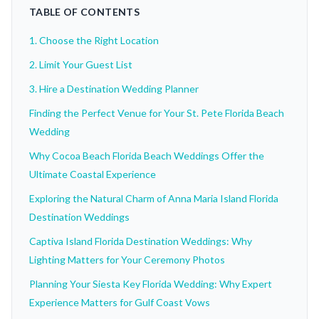
TABLE OF CONTENTS
1. Choose the Right Location
2. Limit Your Guest List
3. Hire a Destination Wedding Planner
Finding the Perfect Venue for Your St. Pete Florida Beach
Wedding
Why Cocoa Beach Florida Beach Weddings Offer the
Ultimate Coastal Experience
Exploring the Natural Charm of Anna Maria Island Florida
Destination Weddings
Captiva Island Florida Destination Weddings: Why
Lighting Matters for Your Ceremony Photos
Planning Your Siesta Key Florida Wedding: Why Expert
Experience Matters for Gulf Coast Vows