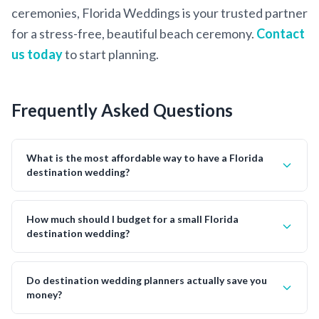
ceremonies, Florida Weddings is your trusted partner
for a stress-free, beautiful beach ceremony.
Contact
us today
to start planning.
Frequently Asked Questions
What is the most affordable way to have a Florida
destination wedding?
How much should I budget for a small Florida
destination wedding?
Do destination wedding planners actually save you
money?