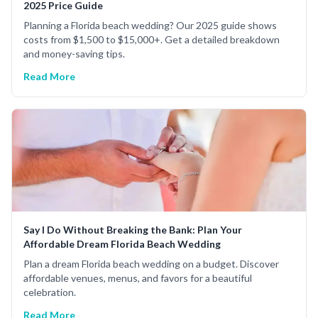
2025 Price Guide
Planning a Florida beach wedding? Our 2025 guide shows
costs from $1,500 to $15,000+. Get a detailed breakdown
and money-saving tips.
Read More
Say I Do Without Breaking the Bank: Plan Your
Affordable Dream Florida Beach Wedding
Plan a dream Florida beach wedding on a budget. Discover
affordable venues, menus, and favors for a beautiful
celebration.
Read More