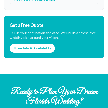
Get a Free Quote
Tell us your destination and date. We'll build a stress-free
wedding plan around your vision.
More Info & Availability
Ready to Plan Your Dream
Florida Wedding?