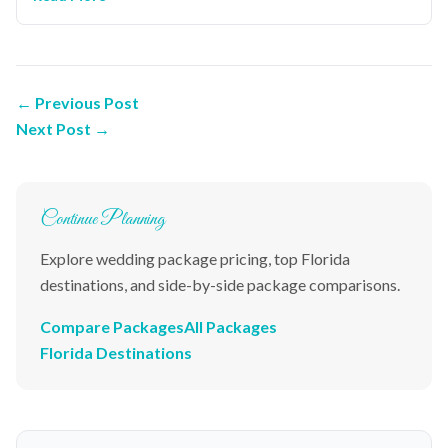
← Previous Post
Next Post →
Continue Planning
Explore wedding package pricing, top Florida
destinations, and side-by-side package comparisons.
Compare Packages
All Packages
Florida Destinations