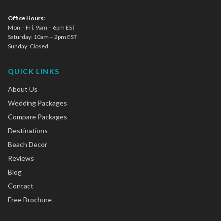
Office Hours:
Mon – Fri: 9am – 6pm EST
Saturday: 10am – 2pm EST
Sunday: Closed
QUICK LINKS
About Us
Wedding Packages
Compare Packages
Destinations
Beach Decor
Reviews
Blog
Contact
Free Brochure