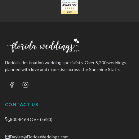
Florida's destination wedding specialists. Over 5,200 weddings
planned with love and expertise across the Sunshine State.
CONTACT US
800-846-LOVE (5683)
Daylen@FloridaWeddings.com