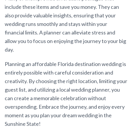
include these items and save you money. They can
also provide valuable insights, ensuring that your
wedding runs smoothly and stays within your
financial limits. A planner can alleviate stress and
allow you to focus on enjoying the journey to your big
day.
Planning an affordable Florida destination wedding is
entirely possible with careful consideration and
creativity. By choosing the right location, limiting your
guest list, and utilizing a local wedding planner, you
can create a memorable celebration without
overspending. Embrace the journey, and enjoy every
moment as you plan your dream wedding in the
Sunshine State!