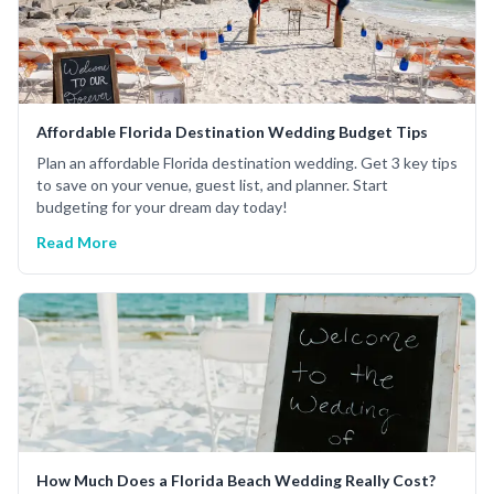
Affordable Florida Destination Wedding Budget Tips
Plan an affordable Florida destination wedding. Get 3 key tips
to save on your venue, guest list, and planner. Start
budgeting for your dream day today!
Read More
How Much Does a Florida Beach Wedding Really Cost?