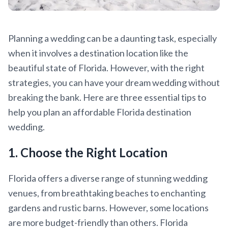
Planning a wedding can be a daunting task, especially
when it involves a destination location like the
beautiful state of Florida. However, with the right
strategies, you can have your dream wedding without
breaking the bank. Here are three essential tips to
help you plan an affordable Florida destination
wedding.
1. Choose the Right Location
Florida offers a diverse range of stunning wedding
venues, from breathtaking beaches to enchanting
gardens and rustic barns. However, some locations
are more budget-friendly than others. Florida