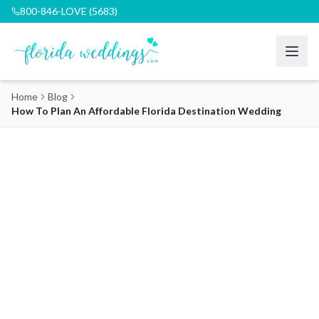
800-846-LOVE (5683)
Home
Blog
How To Plan An Affordable Florida Destination Wedding