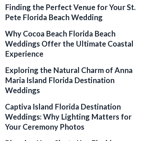
Finding the Perfect Venue for Your St.
Pete Florida Beach Wedding
Why Cocoa Beach Florida Beach
Weddings Offer the Ultimate Coastal
Experience
Exploring the Natural Charm of Anna
Maria Island Florida Destination
Weddings
Captiva Island Florida Destination
Weddings: Why Lighting Matters for
Your Ceremony Photos