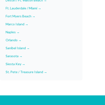
Destin / Ft. Walton Beach
→
Ft. Lauderdale / Miami
→
Fort Myers Beach
→
Marco Island
→
Naples
→
Orlando
→
Sanibel Island
→
Sarasota
→
Siesta Key
→
St. Pete / Treasure Island
→