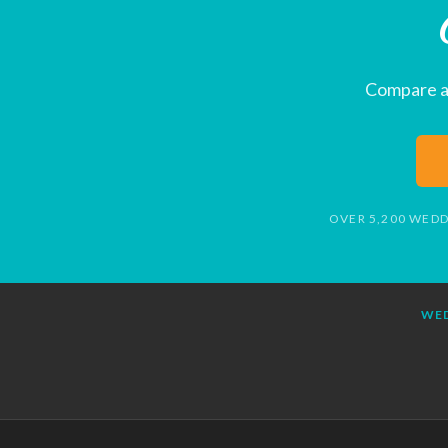
Compare al
OVER 5,200 WEDD
WED