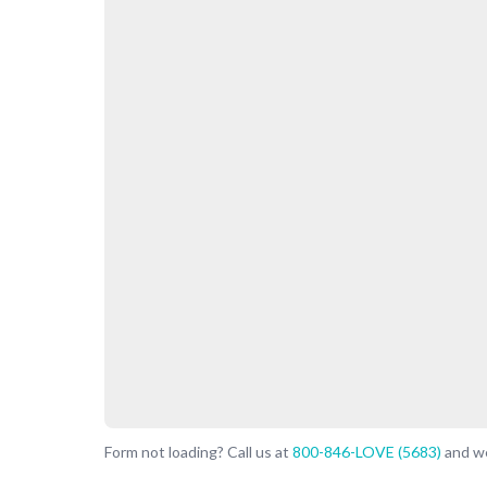
Form not loading? Call us at
800-846-LOVE (5683)
and we