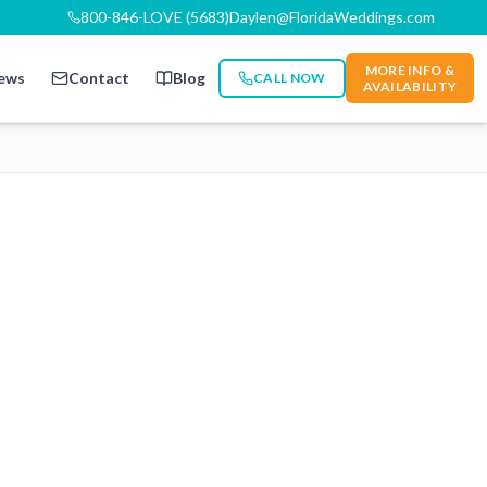
800-846-LOVE (5683)
Daylen@FloridaWeddings.com
MORE INFO &
ews
Contact
Blog
CALL NOW
AVAILABILITY