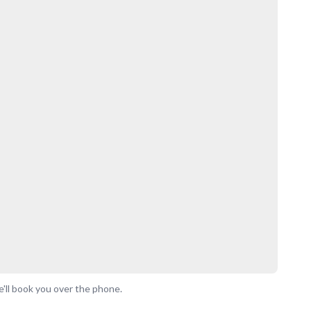
'll book you over the phone.