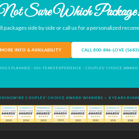
Not Sure Which Package
l packages side by side or call us for a personalized reco
MORE INFO & AVAILABILITY
CALL
800-846-LOVE (5683)
INGS PLANNED · 20+ YEARS EXPERIENCE · COUPLES' CHOICE AWARD
DINGWIRE COUPLES' CHOICE AWARD WINNERS — 8 YEARS RUN