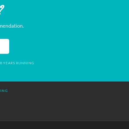
?
mmendation.
 8 YEARS RUNNING
NING