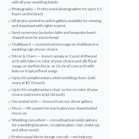
with all your wedding details
Photography — Professional photographer for up to 1.5
hours on the beach
All photos posted to online gallery available for viewing
and download with rights to print
Sand ceremony (includes table and keepsake heart-
shaped vase for you to keep)
Chalkboard — customized message on chalkboard or
wedding sign of your choice
Décor & Chairs — 4-post canopy or 2-post driftwood
arch with fabric in color of your choice and silk floral
swags or starfish décor, or Circle of Love arch with
boho or tropical floral swags
Up to 50 complimentary white wedding chairs (add
more at $5.50 each)
Up to 50 complimentary chair sashes in color of your
choice (add more at $2.00 each)
Decorated aisle — choose from our décor gallery
Music — PA system for you to play your downloaded
music on
Wedding consultant — consulting to provide options
for a wedding location, reception plans, hair, make-up,
and other needs
Professional décor design consult — we help you