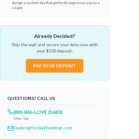
design a custom day that perfectly expresses you as a
couple
Already Decided?
Skip the wait and secure your date now with
your $
500
deposit.
PAY YOUR DEPOSIT
QUESTIONS? CALL US
800-846-LOVE (5683)
Mon–Sat
Daylen@FloridaWeddings.com