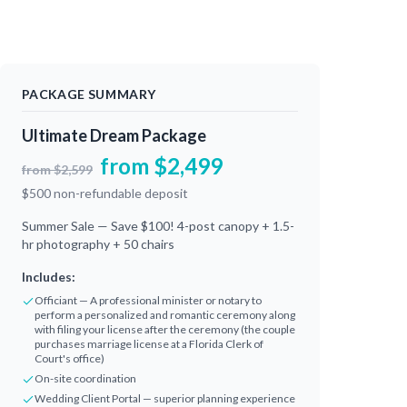
PACKAGE SUMMARY
Ultimate Dream Package
from
$
2,499
from
$
2,599
$
500
non-refundable deposit
Summer Sale — Save $100! 4-post canopy + 1.5-
hr photography + 50 chairs
Includes:
Officiant — A professional minister or notary to
perform a personalized and romantic ceremony along
with filing your license after the ceremony (the couple
purchases marriage license at a Florida Clerk of
Court's office)
On-site coordination
Wedding Client Portal — superior planning experience