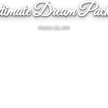
timate Dream Pack
FROM $2,499