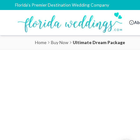
Florida's Premier Destination Wedding Company
Ab
Home
Buy Now
Ultimate Dream Package