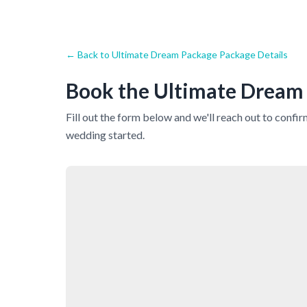
← Back to
Ultimate Dream Package
Package Details
Book the
Ultimate Dream
Fill out the form below and we'll reach out to confi
wedding started.