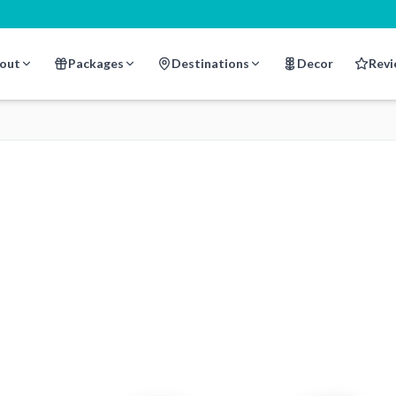
out
Packages
Destinations
Decor
Revi