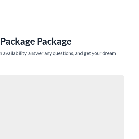
 Package
Package
rm availability, answer any questions, and get your dream