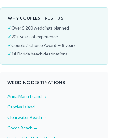
WHY COUPLES TRUST US
✓
Over 5,200 weddings planned
✓
20+ years of experience
✓
Couples' Choice Award — 8 years
✓
14 Florida beach destinations
WEDDING DESTINATIONS
Anna Maria Island
→
Captiva Island
→
Clearwater Beach
→
Cocoa Beach
→