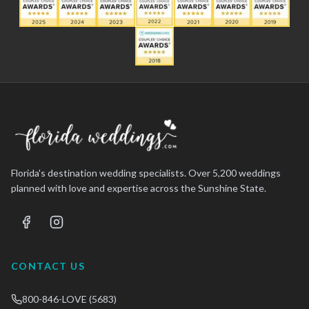
Florida's destination wedding specialists. Over 5,200 weddings
planned with love and expertise across the Sunshine State.
CONTACT US
800-846-LOVE (5683)