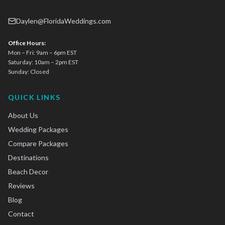
Daylen@FloridaWeddings.com
Office Hours:
Mon – Fri: 9am – 6pm EST
Saturday: 10am – 2pm EST
Sunday: Closed
QUICK LINKS
About Us
Wedding Packages
Compare Packages
Destinations
Beach Decor
Reviews
Blog
Contact