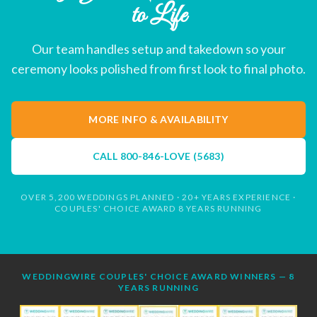
to Life
Our team handles setup and takedown so your
ceremony looks polished from first look to final photo.
MORE INFO & AVAILABILITY
CALL
800-846-LOVE (5683)
OVER 5,200 WEDDINGS PLANNED · 20+ YEARS EXPERIENCE ·
COUPLES' CHOICE AWARD 8 YEARS RUNNING
WEDDINGWIRE COUPLES' CHOICE AWARD WINNERS — 8
YEARS RUNNING