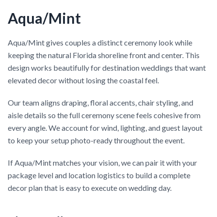
Aqua/Mint
Aqua/Mint gives couples a distinct ceremony look while
keeping the natural Florida shoreline front and center. This
design works beautifully for destination weddings that want
elevated decor without losing the coastal feel.
Our team aligns draping, floral accents, chair styling, and
aisle details so the full ceremony scene feels cohesive from
every angle. We account for wind, lighting, and guest layout
to keep your setup photo-ready throughout the event.
If Aqua/Mint matches your vision, we can pair it with your
package level and location logistics to build a complete
decor plan that is easy to execute on wedding day.