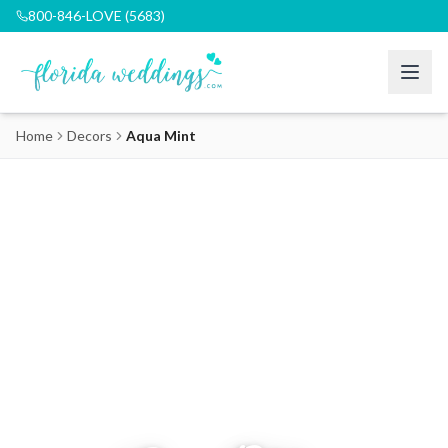
800-846-LOVE (5683)
Home
Decors
Aqua Mint