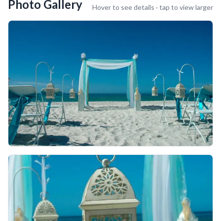
Photo Gallery
Hover to see details · tap to view larger