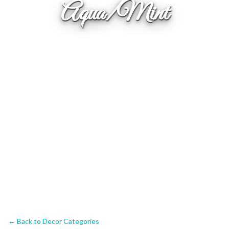
Aqua/Mint
← Back to Decor Categories