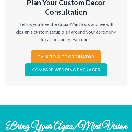
Plan Your Custom Decor
Consultation
Tell us you love the Aqua/Mint look and we will
design a custom setup plan around your ceremony
location and guest count.
TALK TO A COORDINATOR
COMPARE WEDDING PACKAGES
Bring Your Aqua/Mint Vision