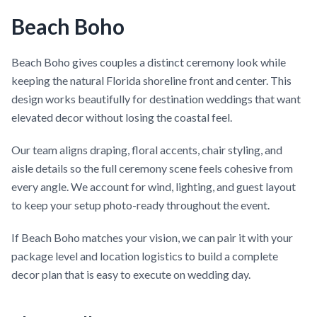
Beach Boho
Beach Boho gives couples a distinct ceremony look while
keeping the natural Florida shoreline front and center. This
design works beautifully for destination weddings that want
elevated decor without losing the coastal feel.
Our team aligns draping, floral accents, chair styling, and
aisle details so the full ceremony scene feels cohesive from
every angle. We account for wind, lighting, and guest layout
to keep your setup photo-ready throughout the event.
If Beach Boho matches your vision, we can pair it with your
package level and location logistics to build a complete
decor plan that is easy to execute on wedding day.