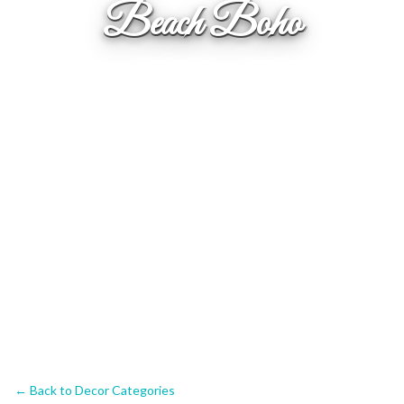
Beach Boho
← Back to Decor Categories