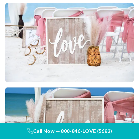
Call Now —
800-846-LOVE (5683)