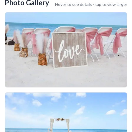
Photo Gallery
Hover to see details · tap to view larger