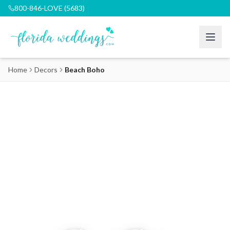
800-846-LOVE (5683)
Home
Decors
Beach Boho