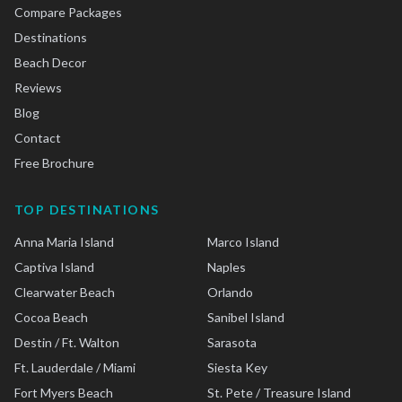
Compare Packages
Destinations
Beach Decor
Reviews
Blog
Contact
Free Brochure
TOP DESTINATIONS
Anna Maria Island
Marco Island
Captiva Island
Naples
Clearwater Beach
Orlando
Cocoa Beach
Sanibel Island
Destin / Ft. Walton
Sarasota
Ft. Lauderdale / Miami
Siesta Key
Fort Myers Beach
St. Pete / Treasure Island