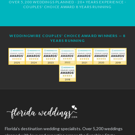
OVER 5,200 WEDDINGS PLANNED · 20+ YEARS EXPERIENCE ·
COUPLES' CHOICE AWARD 8 YEARS RUNNING
WEDDINGWIRE COUPLES' CHOICE AWARD WINNERS — 8
YEARS RUNNING
Florida's destination wedding specialists. Over 5,200 weddings