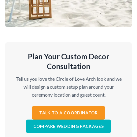
Plan Your Custom Decor
Consultation
Tell us you love the Circle of Love Arch look and we
will design a custom setup plan around your
ceremony location and guest count.
TALK TO A COORDINATOR
COMPARE WEDDING PACKAGES