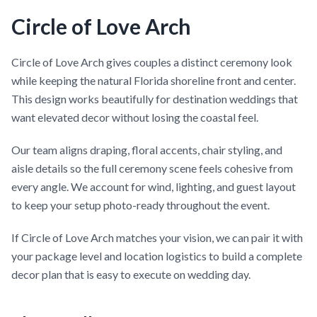
Circle of Love Arch
Circle of Love Arch gives couples a distinct ceremony look
while keeping the natural Florida shoreline front and center.
This design works beautifully for destination weddings that
want elevated decor without losing the coastal feel.
Our team aligns draping, floral accents, chair styling, and
aisle details so the full ceremony scene feels cohesive from
every angle. We account for wind, lighting, and guest layout
to keep your setup photo-ready throughout the event.
If Circle of Love Arch matches your vision, we can pair it with
your package level and location logistics to build a complete
decor plan that is easy to execute on wedding day.