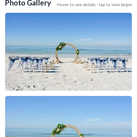
Photo Gallery
Hover to see details · tap to view larger