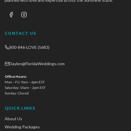
planned with love and expertise across the Sunshine State.
CONTACT US
800-846-LOVE (5683)
Daylen@FloridaWeddings.com
Office Hours:
Mon – Fri: 9am – 6pm EST
Saturday: 10am – 2pm EST
Sunday: Closed
QUICK LINKS
About Us
Wedding Packages