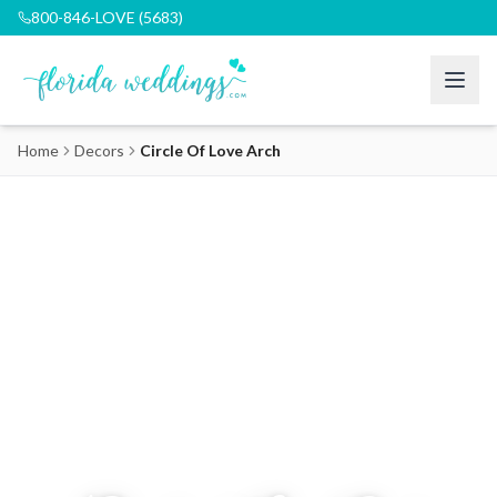
800-846-LOVE (5683)
Home
Decors
Circle Of Love Arch