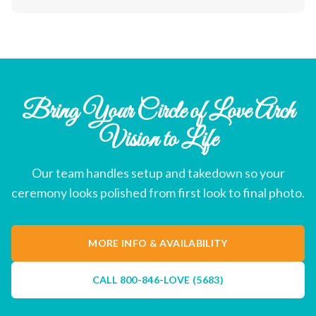
Bring Your Circle of Love Arch
Vision to Life
Our team handles setup and takedown so your
ceremony looks polished from first look to final photo.
MORE INFO & AVAILABILITY
CALL
800-846-LOVE (5683)