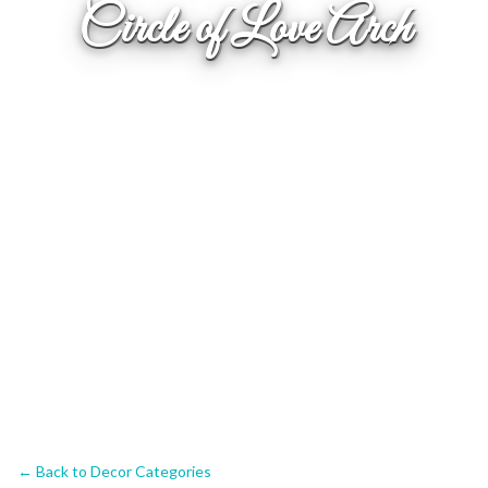
Circle of Love Arch
← Back to Decor Categories