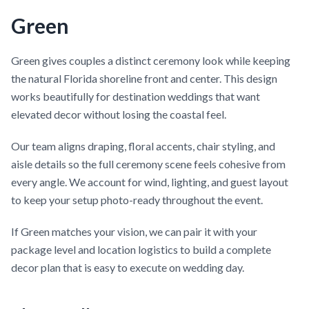
Green
Green gives couples a distinct ceremony look while keeping
the natural Florida shoreline front and center. This design
works beautifully for destination weddings that want
elevated decor without losing the coastal feel.
Our team aligns draping, floral accents, chair styling, and
aisle details so the full ceremony scene feels cohesive from
every angle. We account for wind, lighting, and guest layout
to keep your setup photo-ready throughout the event.
If Green matches your vision, we can pair it with your
package level and location logistics to build a complete
decor plan that is easy to execute on wedding day.