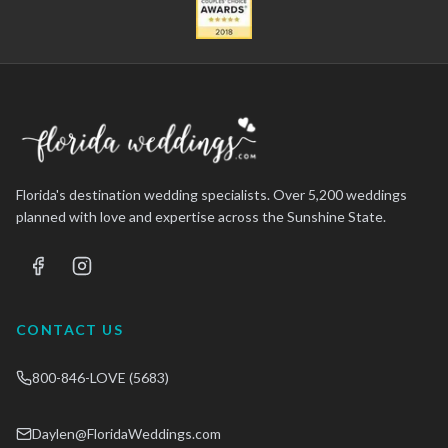
Florida's destination wedding specialists. Over 5,200 weddings
planned with love and expertise across the Sunshine State.
CONTACT US
800-846-LOVE (5683)
Daylen@FloridaWeddings.com