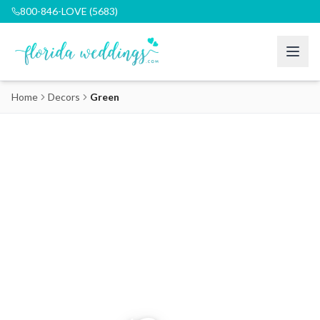
800-846-LOVE (5683)
Home
Decors
Green