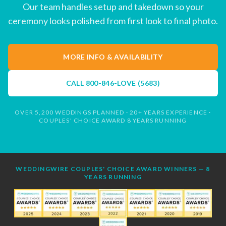
Our team handles setup and takedown so your
ceremony looks polished from first look to final photo.
MORE INFO & AVAILABILITY
CALL
800-846-LOVE (5683)
OVER 5,200 WEDDINGS PLANNED · 20+ YEARS EXPERIENCE ·
COUPLES' CHOICE AWARD 8 YEARS RUNNING
WEDDINGWIRE COUPLES' CHOICE AWARD WINNERS — 8
YEARS RUNNING