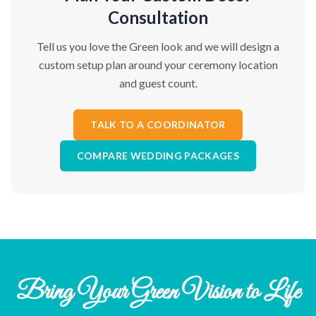
Consultation
Tell us you love the Green look and we will design a
custom setup plan around your ceremony location
and guest count.
TALK TO A COORDINATOR
COMPARE WEDDING PACKAGES
Bring Your Green Vision to Life