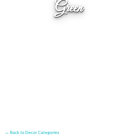
Green
← Back to Decor Categories