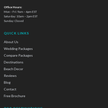
Office Hours:
Mon – Fri: 9am – 6pm EST
Saturday: 10am – 2pm EST
Sunday: Closed
QUICK LINKS
About Us
Wedding Packages
Compare Packages
Destinations
Beach Decor
Reviews
Blog
Contact
Free Brochure