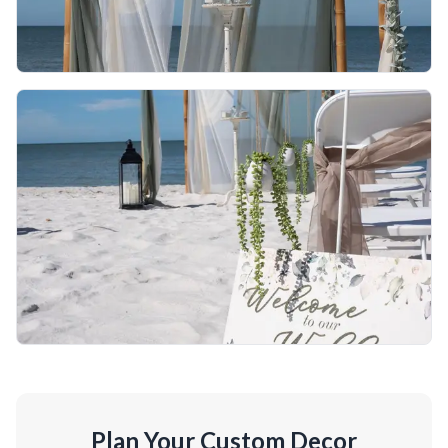
Plan Your Custom Decor