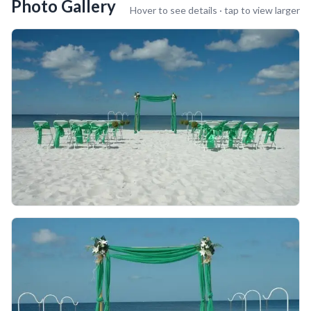
Photo Gallery
Hover to see details · tap to view larger