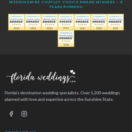
WEDDINGWIRE COUPLES' CHOICE AWARD WINNERS — 8
YEARS RUNNING
Florida's destination wedding specialists. Over 5,200 weddings
planned with love and expertise across the Sunshine State.