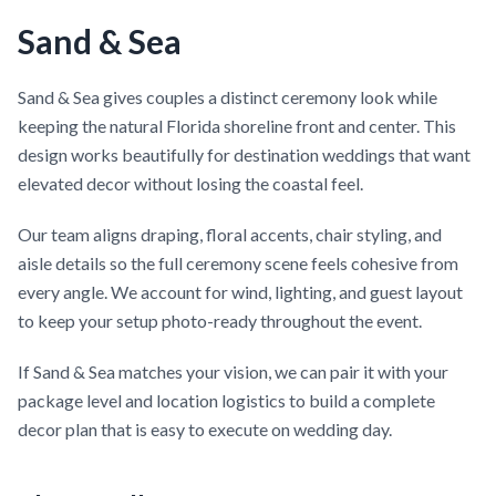
Sand & Sea
Sand & Sea gives couples a distinct ceremony look while
keeping the natural Florida shoreline front and center. This
design works beautifully for destination weddings that want
elevated decor without losing the coastal feel.
Our team aligns draping, floral accents, chair styling, and
aisle details so the full ceremony scene feels cohesive from
every angle. We account for wind, lighting, and guest layout
to keep your setup photo-ready throughout the event.
If Sand & Sea matches your vision, we can pair it with your
package level and location logistics to build a complete
decor plan that is easy to execute on wedding day.