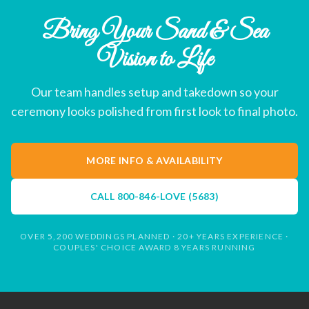
Bring Your Sand & Sea
Vision to Life
Our team handles setup and takedown so your
ceremony looks polished from first look to final photo.
MORE INFO & AVAILABILITY
CALL
800-846-LOVE (5683)
OVER 5,200 WEDDINGS PLANNED · 20+ YEARS EXPERIENCE ·
COUPLES' CHOICE AWARD 8 YEARS RUNNING