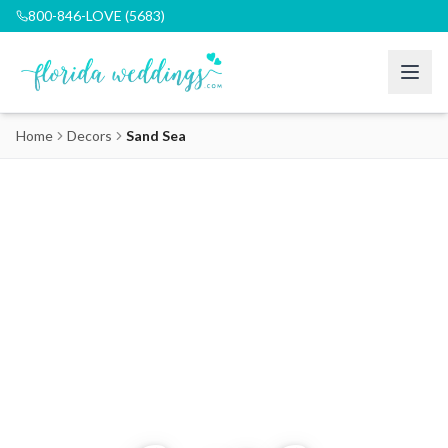
800-846-LOVE (5683)
Home
Decors
Sand Sea