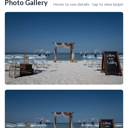
Photo Gallery
Hover to see details · tap to view larger