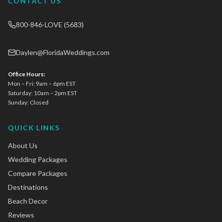
CONTACT US
800-846-LOVE (5683)
Daylen@FloridaWeddings.com
Office Hours:
Mon – Fri: 9am – 6pm EST
Saturday: 10am – 2pm EST
Sunday: Closed
QUICK LINKS
About Us
Wedding Packages
Compare Packages
Destinations
Beach Decor
Reviews