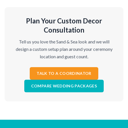
Plan Your Custom Decor
Consultation
Tell us you love the Sand & Sea look and we will
design a custom setup plan around your ceremony
location and guest count.
TALK TO A COORDINATOR
COMPARE WEDDING PACKAGES