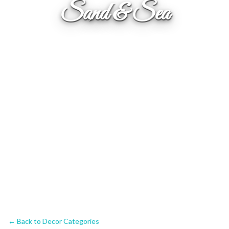
Sand & Sea
← Back to Decor Categories