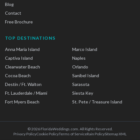
Blog
Contact
Free Brochure
TOP DESTINATIONS
Anna Maria Island
Marco Island
Captiva Island
Naples
Clearwater Beach
Orlando
Cocoa Beach
Sanibel Island
Destin / Ft. Walton
Sarasota
Ft. Lauderdale / Miami
Siesta Key
Fort Myers Beach
St. Pete / Treasure Island
©
2026
FloridaWeddings.com. All Rights Reserved.
Privacy Policy
Cookie Policy
Terms of Service
Rain Policy
Sitemap XML