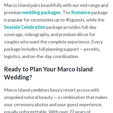
Marco Island pairs beautifully with our mid-range and
premium
wedding packages
. The
Romance
package
is popular for ceremonies up to 40 guests, while the
Seaside Celebration
package provides full-day
coverage, videography, and premium décor for
couples who want the complete experience. Every
package includes full planning support — permits,
logistics, and on-the-day coordination.
Ready to Plan Your Marco Island
Wedding?
Marco Island combines luxury resort access with
unspoiled natural beauty — a combination that makes
your ceremony photos and your guest experience
equally unforgettable. With over 22 years of