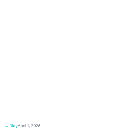
Wedding Guide:
Upscale Beach
Celebrations
← Blog
April 1, 2026