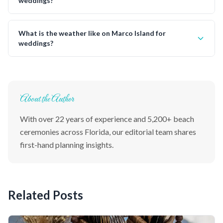
weddings?
What is the weather like on Marco Island for
weddings?
About the Author
With over 22 years of experience and 5,200+ beach
ceremonies across Florida, our editorial team shares
first-hand planning insights.
Related Posts