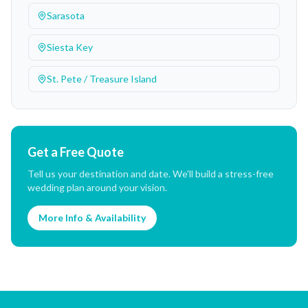
Sarasota
Siesta Key
St. Pete / Treasure Island
Get a Free Quote
Tell us your destination and date. We'll build a stress-free
wedding plan around your vision.
More Info & Availability