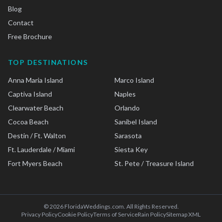
Blog
Contact
Free Brochure
TOP DESTINATIONS
Anna Maria Island
Marco Island
Captiva Island
Naples
Clearwater Beach
Orlando
Cocoa Beach
Sanibel Island
Destin / Ft. Walton
Sarasota
Ft. Lauderdale / Miami
Siesta Key
Fort Myers Beach
St. Pete / Treasure Island
©
2026
FloridaWeddings.com. All Rights Reserved.
Privacy Policy
Cookie Policy
Terms of Service
Rain Policy
Sitemap XML