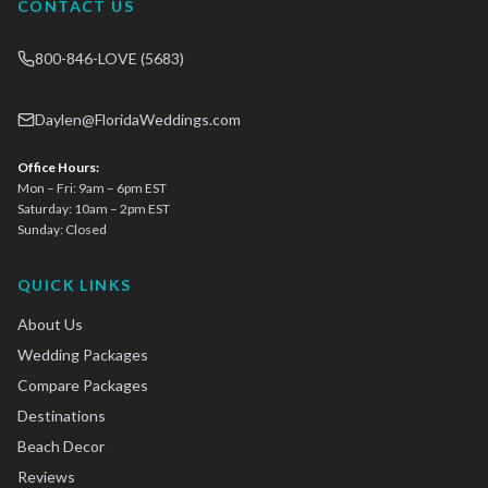
CONTACT US
800-846-LOVE (5683)
Daylen@FloridaWeddings.com
Office Hours:
Mon – Fri: 9am – 6pm EST
Saturday: 10am – 2pm EST
Sunday: Closed
QUICK LINKS
About Us
Wedding Packages
Compare Packages
Destinations
Beach Decor
Reviews