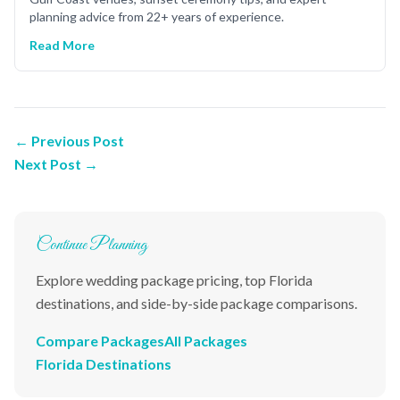
planning advice from 22+ years of experience.
Read More
← Previous Post
Next Post →
Continue Planning
Explore wedding package pricing, top Florida
destinations, and side-by-side package comparisons.
Compare Packages
All Packages
Florida Destinations