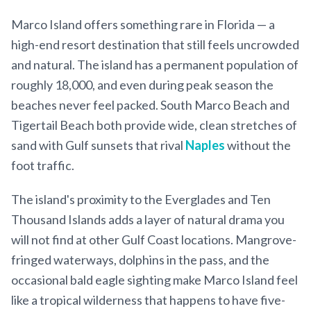
Marco Island offers something rare in Florida — a
high-end resort destination that still feels uncrowded
and natural. The island has a permanent population of
roughly 18,000, and even during peak season the
beaches never feel packed. South Marco Beach and
Tigertail Beach both provide wide, clean stretches of
sand with Gulf sunsets that rival
Naples
without the
foot traffic.
The island's proximity to the Everglades and Ten
Thousand Islands adds a layer of natural drama you
will not find at other Gulf Coast locations. Mangrove-
fringed waterways, dolphins in the pass, and the
occasional bald eagle sighting make Marco Island feel
like a tropical wilderness that happens to have five-