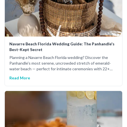
Navarre Beach Florida Wedding Guide: The Panhandle's
Best-Kept Secret
Planning a Navarre Beach Florida wedding? Discover the
Panhandle's most serene, uncrowded stretch of emerald-
water beach — perfect for intimate ceremonies with 22+
years of expert planning.
Read More