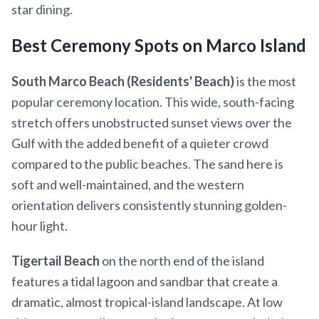
star dining.
Best Ceremony Spots on Marco Island
South Marco Beach (Residents' Beach)
is the most
popular ceremony location. This wide, south-facing
stretch offers unobstructed sunset views over the
Gulf with the added benefit of a quieter crowd
compared to the public beaches. The sand here is
soft and well-maintained, and the western
orientation delivers consistently stunning golden-
hour light.
Tigertail Beach
on the north end of the island
features a tidal lagoon and sandbar that create a
dramatic, almost tropical-island landscape. At low