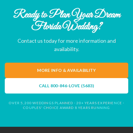
Ready to Plan Your Dream
Florida Wedding?
Contact us today for more information and
availability.
MORE INFO & AVAILABILITY
CALL
800-846-LOVE (5683)
OVER 5,200 WEDDINGS PLANNED · 20+ YEARS EXPERIENCE ·
COUPLES' CHOICE AWARD 8 YEARS RUNNING