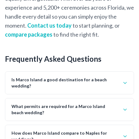
experience and 5,200+ ceremonies across Florida, we
handle every detail so you can simply enjoy the
moment.
Contact us today
to start planning, or
compare packages
to find the right fit.
Frequently Asked Questions
Is Marco Island a good destination for a beach
wedding?
What permits are required for a Marco Island
beach wedding?
How does Marco Island compare to Naples for