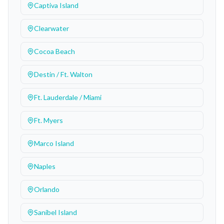
Captiva Island
Clearwater
Cocoa Beach
Destin / Ft. Walton
Ft. Lauderdale / Miami
Ft. Myers
Marco Island
Naples
Orlando
Sanibel Island