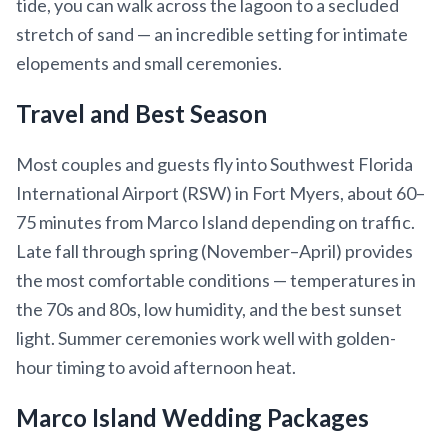
tide, you can walk across the lagoon to a secluded
stretch of sand — an incredible setting for intimate
elopements and small ceremonies.
Travel and Best Season
Most couples and guests fly into Southwest Florida
International Airport (RSW) in Fort Myers, about 60–
75 minutes from Marco Island depending on traffic.
Late fall through spring (November–April) provides
the most comfortable conditions — temperatures in
the 70s and 80s, low humidity, and the best sunset
light. Summer ceremonies work well with golden-
hour timing to avoid afternoon heat.
Marco Island Wedding Packages