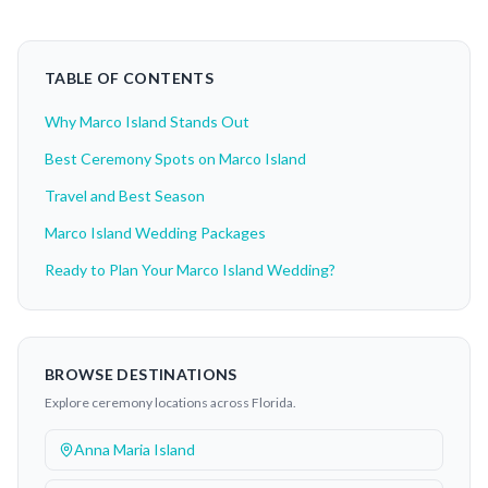
TABLE OF CONTENTS
Why Marco Island Stands Out
Best Ceremony Spots on Marco Island
Travel and Best Season
Marco Island Wedding Packages
Ready to Plan Your Marco Island Wedding?
BROWSE DESTINATIONS
Explore ceremony locations across Florida.
Anna Maria Island