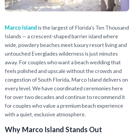
Marco Island
is the largest of Florida's Ten Thousand
Islands — a crescent-shaped barrier island where
wide, powdery beaches meet luxury resort living and
untouched Everglades wilderness is just minutes
away. For couples who want a beach wedding that
feels polished and upscale without the crowds and
congestion of South Florida, Marco Island delivers on
every level. We have coordinated ceremonies here
for over two decades and continue to recommend it
for couples who value a premium beach experience
with a quiet, exclusive atmosphere.
Why Marco Island Stands Out