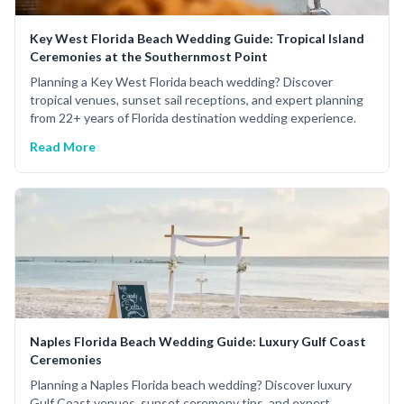
Key West Florida Beach Wedding Guide: Tropical Island
Ceremonies at the Southernmost Point
Planning a Key West Florida beach wedding? Discover
tropical venues, sunset sail receptions, and expert planning
from 22+ years of Florida destination wedding experience.
Read More
Naples Florida Beach Wedding Guide: Luxury Gulf Coast
Ceremonies
Planning a Naples Florida beach wedding? Discover luxury
Gulf Coast venues, sunset ceremony tips, and expert