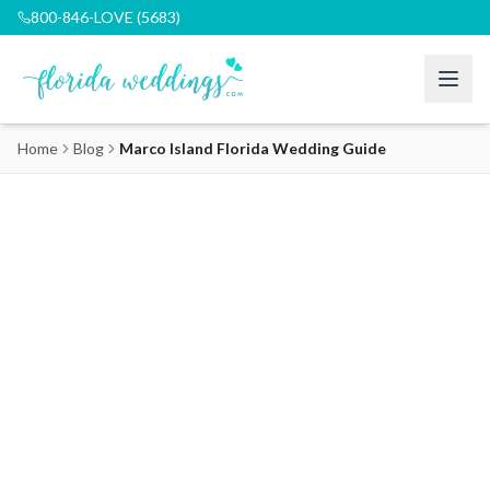
800-846-LOVE (5683)
Home
Blog
Marco Island Florida Wedding Guide
Marco Island Florida