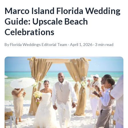
Marco Island Florida Wedding
Guide: Upscale Beach
Celebrations
By Florida Weddings Editorial Team ·
April 1, 2026
·
3
min read