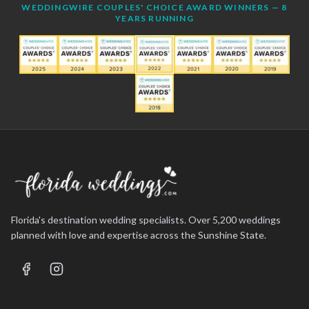
WEDDINGWIRE COUPLES' CHOICE AWARD WINNERS — 8
YEARS RUNNING
Florida's destination wedding specialists. Over 5,200 weddings
planned with love and expertise across the Sunshine State.