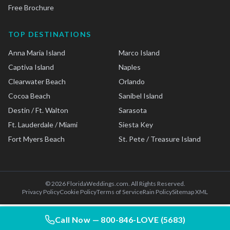
Free Brochure
TOP DESTINATIONS
Anna Maria Island
Marco Island
Captiva Island
Naples
Clearwater Beach
Orlando
Cocoa Beach
Sanibel Island
Destin / Ft. Walton
Sarasota
Ft. Lauderdale / Miami
Siesta Key
Fort Myers Beach
St. Pete / Treasure Island
©
2026
FloridaWeddings.com. All Rights Reserved.
Privacy Policy
Cookie Policy
Terms of Service
Rain Policy
Sitemap XML
Call Now —
800-846-LOVE (5683)