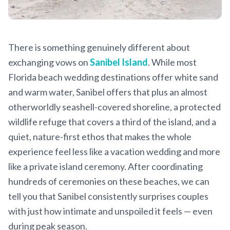
There is something genuinely different about
exchanging vows on
Sanibel Island
. While most
Florida beach wedding destinations offer white sand
and warm water, Sanibel offers that plus an almost
otherworldly seashell-covered shoreline, a protected
wildlife refuge that covers a third of the island, and a
quiet, nature-first ethos that makes the whole
experience feel less like a vacation wedding and more
like a private island ceremony. After coordinating
hundreds of ceremonies on these beaches, we can
tell you that Sanibel consistently surprises couples
with just how intimate and unspoiled it feels — even
during peak season.