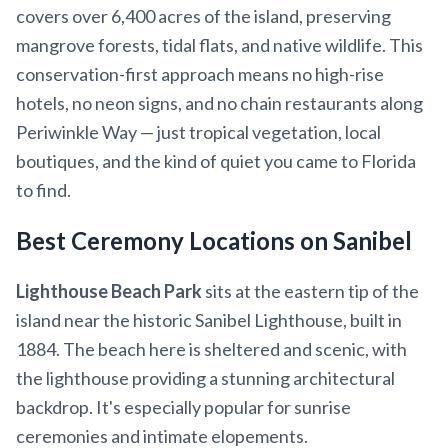
covers over 6,400 acres of the island, preserving
mangrove forests, tidal flats, and native wildlife. This
conservation-first approach means no high-rise
hotels, no neon signs, and no chain restaurants along
Periwinkle Way — just tropical vegetation, local
boutiques, and the kind of quiet you came to Florida
to find.
Best Ceremony Locations on Sanibel
Lighthouse Beach Park
sits at the eastern tip of the
island near the historic Sanibel Lighthouse, built in
1884. The beach here is sheltered and scenic, with
the lighthouse providing a stunning architectural
backdrop. It's especially popular for sunrise
ceremonies and intimate elopements.