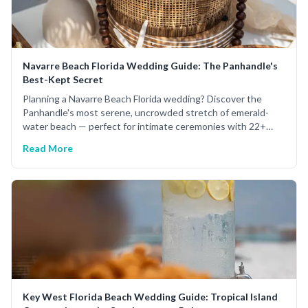
Navarre Beach Florida Wedding Guide: The Panhandle's
Best-Kept Secret
Planning a Navarre Beach Florida wedding? Discover the
Panhandle's most serene, uncrowded stretch of emerald-
water beach — perfect for intimate ceremonies with 22+
years of expert planning.
Read More
Key West Florida Beach Wedding Guide: Tropical Island