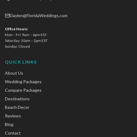
Daylen@FloridaWeddings.com
Office Hours:
Mon – Fri: 9am – 6pm EST
Saturday: 10am – 2pm EST
Sunday: Closed
QUICK LINKS
About Us
Wedding Packages
Compare Packages
Destinations
Beach Decor
Reviews
Blog
Contact