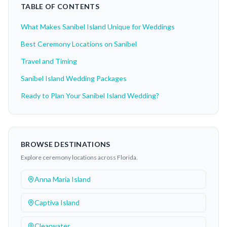
TABLE OF CONTENTS
What Makes Sanibel Island Unique for Weddings
Best Ceremony Locations on Sanibel
Travel and Timing
Sanibel Island Wedding Packages
Ready to Plan Your Sanibel Island Wedding?
BROWSE DESTINATIONS
Explore ceremony locations across Florida.
Anna Maria Island
Captiva Island
Clearwater