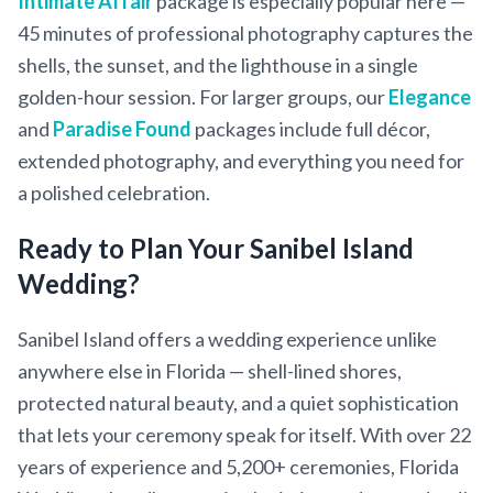
Intimate Affair
package is especially popular here —
45 minutes of professional photography captures the
shells, the sunset, and the lighthouse in a single
golden-hour session. For larger groups, our
Elegance
and
Paradise Found
packages include full décor,
extended photography, and everything you need for
a polished celebration.
Ready to Plan Your Sanibel Island
Wedding?
Sanibel Island offers a wedding experience unlike
anywhere else in Florida — shell-lined shores,
protected natural beauty, and a quiet sophistication
that lets your ceremony speak for itself. With over 22
years of experience and 5,200+ ceremonies, Florida