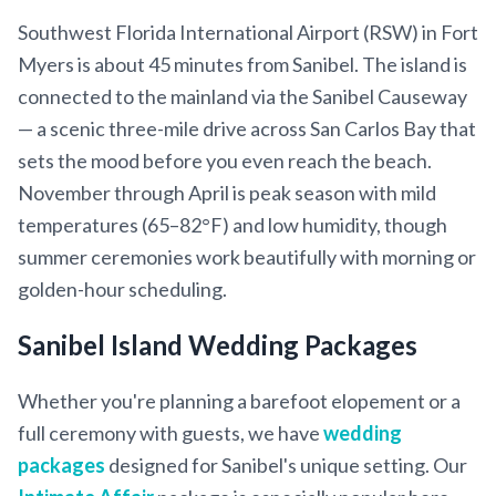
Southwest Florida International Airport (RSW) in Fort
Myers is about 45 minutes from Sanibel. The island is
connected to the mainland via the Sanibel Causeway
— a scenic three-mile drive across San Carlos Bay that
sets the mood before you even reach the beach.
November through April is peak season with mild
temperatures (65–82°F) and low humidity, though
summer ceremonies work beautifully with morning or
golden-hour scheduling.
Sanibel Island Wedding Packages
Whether you're planning a barefoot elopement or a
full ceremony with guests, we have
wedding
packages
designed for Sanibel's unique setting. Our