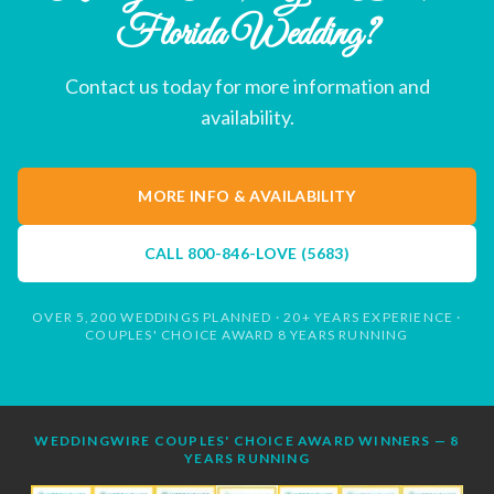
Florida Wedding?
Contact us today for more information and
availability.
MORE INFO & AVAILABILITY
CALL
800-846-LOVE (5683)
OVER 5,200 WEDDINGS PLANNED · 20+ YEARS EXPERIENCE ·
COUPLES' CHOICE AWARD 8 YEARS RUNNING
WEDDINGWIRE COUPLES' CHOICE AWARD WINNERS — 8
YEARS RUNNING