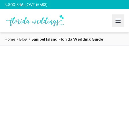
800-846-LOVE (5683)
Home
Blog
Sanibel Island Florida Wedding Guide
Sanibel Island Florida