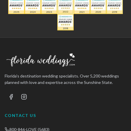
Florida's destination wedding specialists. Over 5,200 weddings
planned with love and expertise across the Sunshine State.
CONTACT US
800-846-LOVE (5683)