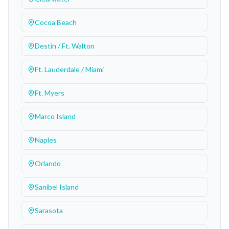
Cocoa Beach
Destin / Ft. Walton
Ft. Lauderdale / Miami
Ft. Myers
Marco Island
Naples
Orlando
Sanibel Island
Sarasota