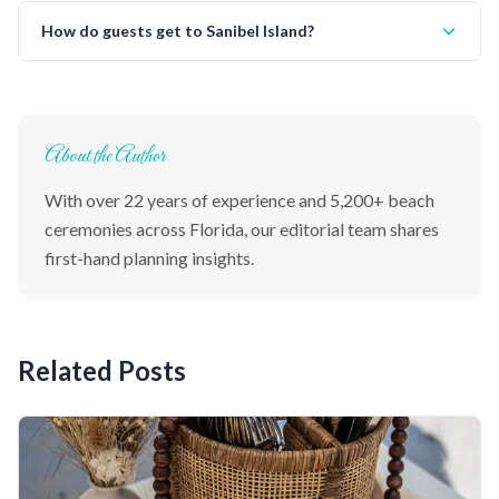
How do guests get to Sanibel Island?
About the Author
With over 22 years of experience and 5,200+ beach
ceremonies across Florida, our editorial team shares
first-hand planning insights.
Related Posts