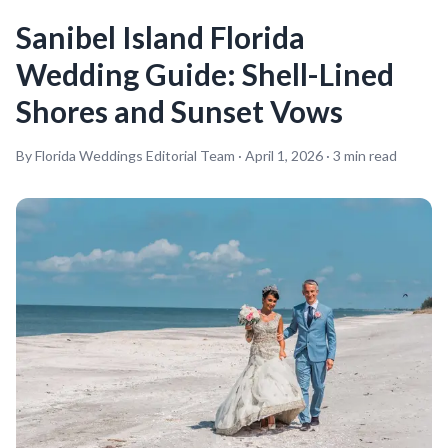
Sanibel Island Florida
Wedding Guide: Shell-Lined
Shores and Sunset Vows
By Florida Weddings Editorial Team ·
April 1, 2026
·
3
min read