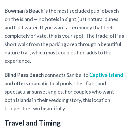
Bowman's Beach
is the most secluded public beach
on the island — no hotels in sight, just natural dunes
and Gulf water. If you want a ceremony that feels
completely private, this is your spot. The trade-off is a
short walk from the parking area through a beautiful
nature trail, which most couples find adds to the
experience.
Blind Pass Beach
connects Sanibel to
Captiva Island
and offers dramatic tidal pools, shell flats, and
spectacular sunset angles. For couples who want
both islands in their wedding story, this location
bridges the two beautifully.
Travel and Timing