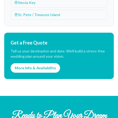
Siesta Key
St. Pete / Treasure Island
Get a Free Quote
Tell us your destination and date. We'll build a stress-free
wedding plan around your vision.
More Info & Availability
Ready to Plan Your Dream