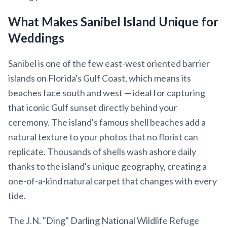
What Makes Sanibel Island Unique for
Weddings
Sanibel is one of the few east-west oriented barrier
islands on Florida's Gulf Coast, which means its
beaches face south and west — ideal for capturing
that iconic Gulf sunset directly behind your
ceremony. The island's famous shell beaches add a
natural texture to your photos that no florist can
replicate. Thousands of shells wash ashore daily
thanks to the island's unique geography, creating a
one-of-a-kind natural carpet that changes with every
tide.
The J.N. "Ding" Darling National Wildlife Refuge