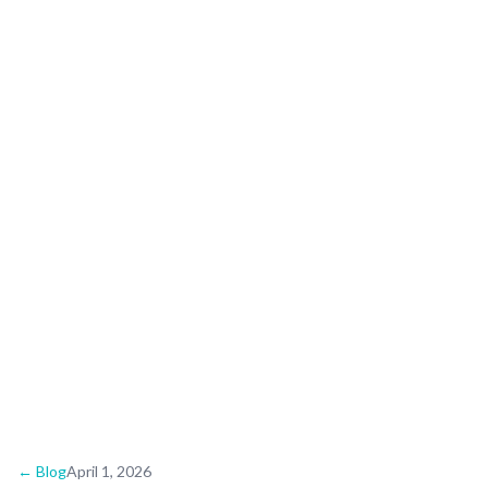
Wedding Guide: Shell-
Lined Shores and
Sunset Vows
← Blog
April 1, 2026