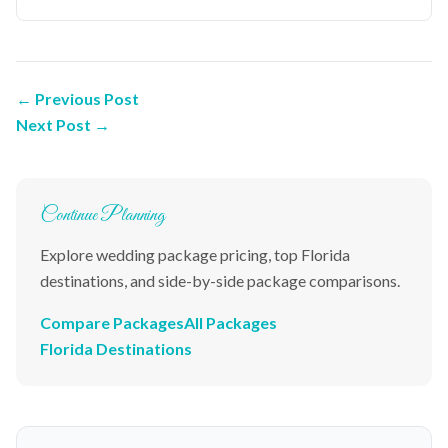
← Previous Post
Next Post →
Continue Planning
Explore wedding package pricing, top Florida
destinations, and side-by-side package comparisons.
Compare Packages
All Packages
Florida Destinations