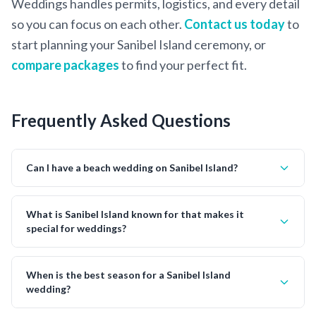
Weddings handles permits, logistics, and every detail
so you can focus on each other.
Contact us today
to
start planning your Sanibel Island ceremony, or
compare packages
to find your perfect fit.
Frequently Asked Questions
Can I have a beach wedding on Sanibel Island?
What is Sanibel Island known for that makes it
special for weddings?
When is the best season for a Sanibel Island
wedding?