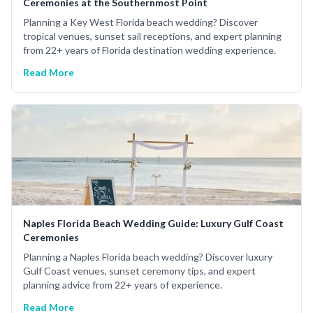
Ceremonies at the Southernmost Point
Planning a Key West Florida beach wedding? Discover
tropical venues, sunset sail receptions, and expert planning
from 22+ years of Florida destination wedding experience.
Read More
Naples Florida Beach Wedding Guide: Luxury Gulf Coast
Ceremonies
Planning a Naples Florida beach wedding? Discover luxury
Gulf Coast venues, sunset ceremony tips, and expert
planning advice from 22+ years of experience.
Read More