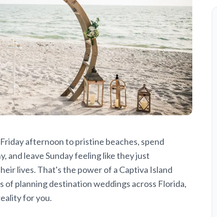
 Friday afternoon to pristine beaches, spend
 and leave Sunday feeling like they just
ir lives. That's the power of a Captiva Island
 of planning destination weddings across Florida,
ality for you.