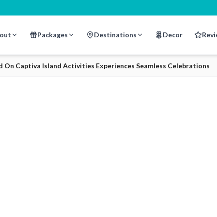
out
Packages
Destinations
Decor
Revi
n Captiva Island Activities Experiences Seamless Celebrations