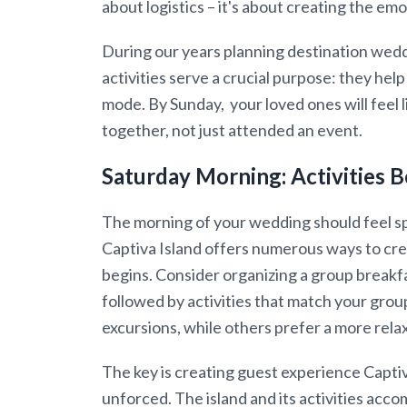
about logistics – it's about creating the e
During our years planning destination wedd
activities serve a crucial purpose: they hel
mode. By Sunday, your loved ones will feel 
together, not just attended an event.
Saturday Morning: Activities B
The morning of your wedding should feel spa
Captiva Island offers numerous ways to c
begins. Consider organizing a group breakfa
followed by activities that match your gro
excursions, while others prefer a more rel
The key is creating guest experience Capti
unforced. The island and its activities acc