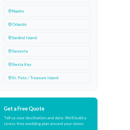
Naples
Orlando
Sanibel Island
Sarasota
Siesta Key
St. Pete / Treasure Island
Get a Free Quote
Tell us your destination and date. We'll build a
stress-free wedding plan around your vision.