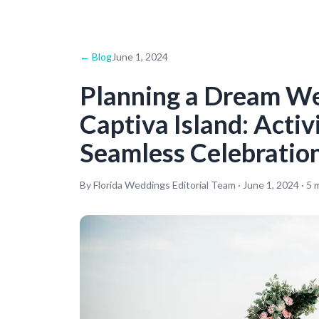
← Blog
June 1, 2024
Planning a Dream W
Captiva Island: Activ
Seamless Celebratio
By Florida Weddings Editorial Team ·
June 1, 2024
·
5
m