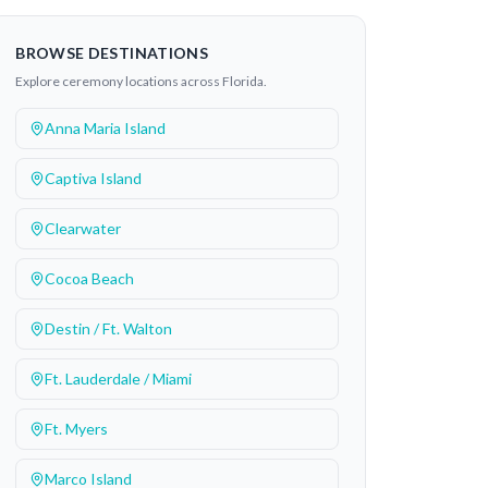
BROWSE DESTINATIONS
Explore ceremony locations across Florida.
Anna Maria Island
Captiva Island
Clearwater
Cocoa Beach
Destin / Ft. Walton
Ft. Lauderdale / Miami
Ft. Myers
Marco Island