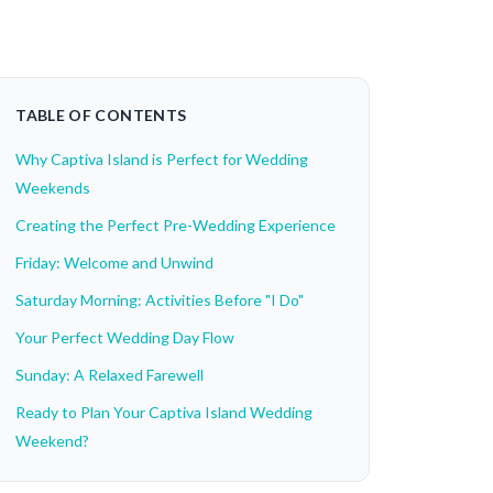
TABLE OF CONTENTS
Why Captiva Island is Perfect for Wedding
Weekends
Creating the Perfect Pre-Wedding Experience
Friday: Welcome and Unwind
Saturday Morning: Activities Before "I Do"
Your Perfect Wedding Day Flow
Sunday: A Relaxed Farewell
Ready to Plan Your Captiva Island Wedding
Weekend?