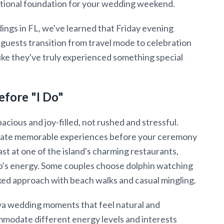
motional foundation for your wedding weekend.
ings in FL, we've learned that Friday evening
p guests transition from travel mode to celebration
like they've truly experienced something special
efore "I Do"
cious and joy-filled, not rushed and stressful.
reate memorable experiences before your ceremony
st at one of the island's charming restaurants,
up's energy. Some couples choose dolphin watching
axed approach with beach walks and casual mingling.
va wedding moments that feel natural and
ommodate different energy levels and interests