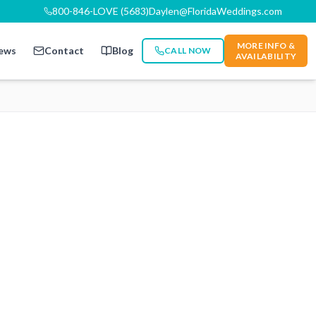
800-846-LOVE (5683)
Daylen@FloridaWeddings.com
MORE INFO &
ews
Contact
Blog
CALL NOW
AVAILABILITY