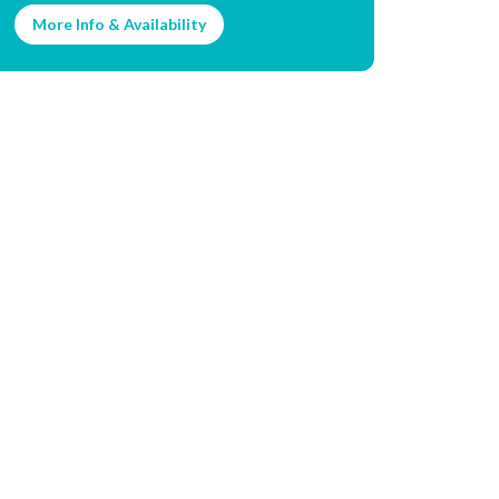
More Info & Availability