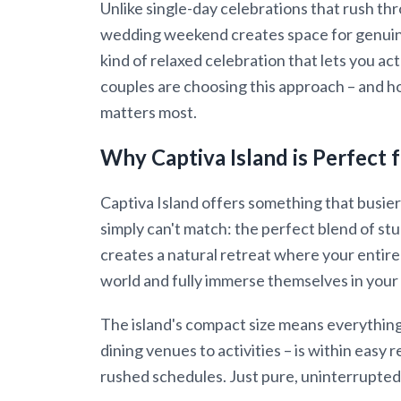
Unlike single-day celebrations that rush t
wedding weekend creates space for genuin
kind of relaxed celebration that lets you a
couples are choosing this approach – and h
matters most.
Why Captiva Island is Perfec
Captiva Island offers something that busier
simply can't match: the perfect blend of stu
creates a natural retreat where your entir
world and fully immerse themselves in your
The island's compact size means everythin
dining venues to activities – is within easy
rushed schedules. Just pure, uninterrupted