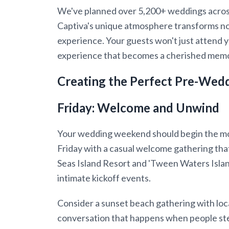
We've planned over 5,200+ weddings across
Captiva's unique atmosphere transforms no
experience. Your guests won't just attend yo
experience that becomes a cherished memo
Creating the Perfect Pre-Wed
Friday: Welcome and Unwind
Your wedding weekend should begin the m
Friday with a casual welcome gathering that
Seas Island Resort and 'Tween Waters Islan
intimate kickoff events.
Consider a sunset beach gathering with local
conversation that happens when people step 