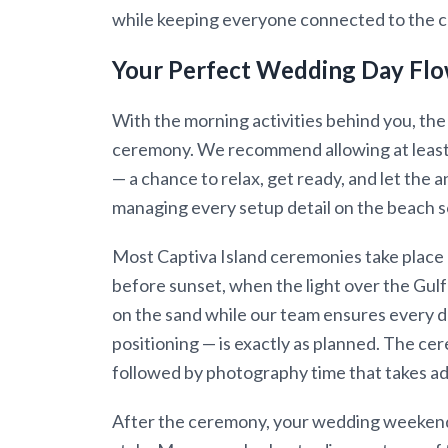
while keeping everyone connected to the c
Your Perfect Wedding Day Fl
With the morning activities behind you, the
ceremony. We recommend allowing at least 
— a chance to relax, get ready, and let the a
managing every setup detail on the beach s
Most Captiva Island ceremonies take place 
before sunset, when the light over the Gulf 
on the sand while our team ensures every d
positioning — is exactly as planned. The cere
followed by photography time that takes ad
After the ceremony, your wedding weekend 