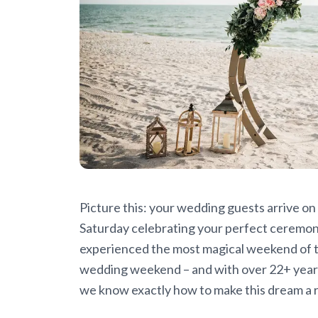
Picture this: your wedding guests arrive on
Saturday celebrating your perfect ceremony,
experienced the most magical weekend of the
wedding weekend – and with over 22+ years
we know exactly how to make this dream a re