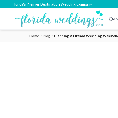
Florida's Premier Destination Wedding Company
Ab
Home
Blog
Planning A Dream Wedding Weekend O