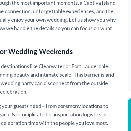
hrough the most important moments, a Captiva Island
e connection, unforgettable experiences, and the
ctually enjoy your own wedding. Let us show you why
ow we handle the details so you can focus on what
t for Wedding Weekends
 destinations like Clearwater or Fort Lauderdale
nning beauty and intimate scale. This barrier island
e wedding party can disconnect from the outside
 celebration.
g your guests need – from ceremony locations to
 reach. No complicated transportation logistics or
 celebration time with the people you love most.