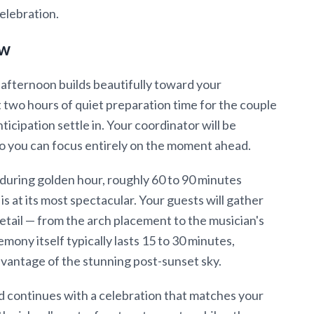
elebration.
ow
 afternoon builds beautifully toward your
two hours of quiet preparation time for the couple
nticipation settle in. Your coordinator will be
o you can focus entirely on the moment ahead.
during golden hour, roughly 60 to 90 minutes
is at its most spectacular. Your guests will gather
etail — from the arch placement to the musician's
mony itself typically lasts 15 to 30 minutes,
vantage of the stunning post-sunset sky.
continues with a celebration that matches your