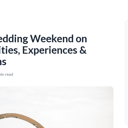
edding Weekend on
ities, Experiences &
ns
in read