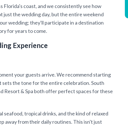
 Florida's coast, and we consistently see how
t just the wedding day, but the entire weekend
ur wedding; they'll participate in a destination
ry for years to come.
ding Experience
oment your guests arrive. We recommend starting
 sets the tone for the entire celebration. South
d Resort & Spa both offer perfect spaces for these
 seafood, tropical drinks, and the kind of relaxed
away from their daily routines. This isn't just